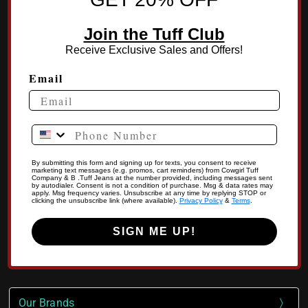
Join the Tuff Club
Receive Exclusive Sales and Offers!
Email
Phone Number
By submitting this form and signing up for texts, you consent to receive
marketing text messages (e.g. promos, cart reminders) from Cowgirl Tuff
Company & B .Tuff Jeans at the number provided, including messages sent
by autodialer. Consent is not a condition of purchase. Msg & data rates may
apply. Msg frequency varies. Unsubscribe at any time by replying STOP or
clicking the unsubscribe link (where available).
Privacy Policy
&
Terms
.
SIGN ME UP!
Our Brands