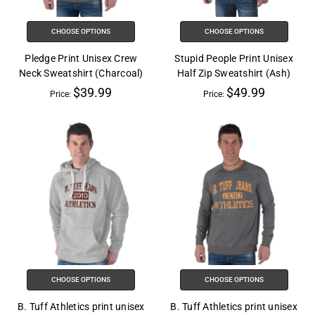
CHOOSE OPTIONS
CHOOSE OPTIONS
Pledge Print Unisex Crew
Stupid People Print Unisex
Neck Sweatshirt (Charcoal)
Half Zip Sweatshirt (Ash)
$39.99
$49.99
Price:
Price:
CHOOSE OPTIONS
CHOOSE OPTIONS
B. Tuff Athletics print unisex
B. Tuff Athletics print unisex