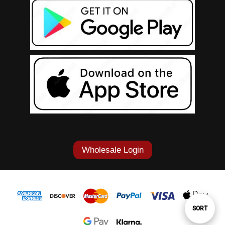
Wholesale Login
Sort
SORT