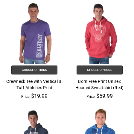
CHOOSE OPTIONS
CHOOSE OPTIONS
Crewneck Tee with Vertical B.
Born Free Print Unisex
Tuff Athletics Print
Hooded Sweatshirt (Red)
$19.99
$59.99
Price:
Price: