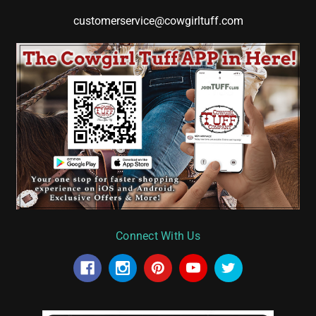
customerservice@cowgirltuff.com
Connect With Us