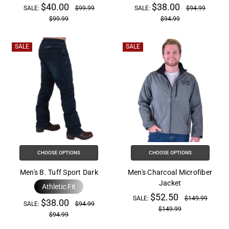
$40.00
$38.00
SALE:
$99.99
SALE:
$94.99
$99.99
$94.99
SALE
SALE
CHOOSE OPTIONS
CHOOSE OPTIONS
Men's B. Tuff Sport Dark
Men's Charcoal Microfiber
Jacket
Athletic Fit
$52.50
SALE:
$149.99
$38.00
SALE:
$94.99
$149.99
$94.99