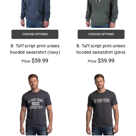
CHOOSE OPTIONS
CHOOSE OPTIONS
B. Tuff script print unisex
B. Tuff script print unisex
hooded sweatshirt (navy)
hooded sweatshirt (pine)
$59.99
$59.99
Price:
Price: