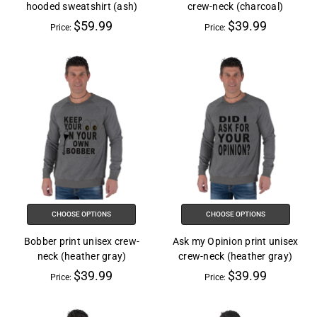
hooded sweatshirt (ash)
crew-neck (charcoal)
$59.99
$39.99
Price:
Price:
CHOOSE OPTIONS
CHOOSE OPTIONS
Bobber print unisex crew-
Ask my Opinion print unisex
neck (heather gray)
crew-neck (heather gray)
$39.99
$39.99
Price:
Price: