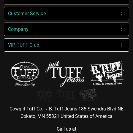
Customer Service
Company
VIP TUFF Club
Cowgirl Tuff Co. ~ B. Tuff Jeans 185 Swendra Blvd NE
Cokato, MN 55321 United States of America
Call us at