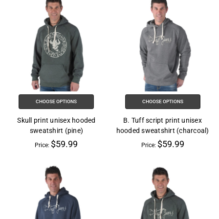
CHOOSE OPTIONS
CHOOSE OPTIONS
Skull print unisex hooded
B. Tuff script print unisex
sweatshirt (pine)
hooded sweatshirt (charcoal)
$59.99
$59.99
Price:
Price: