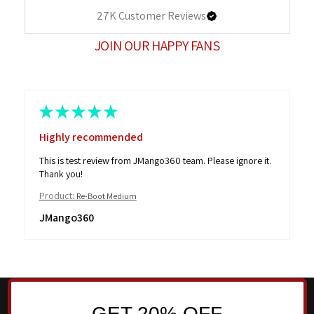
27K
Customer Reviews
JOIN OUR HAPPY FANS
★
★
★
★
★
Highly recommended
This is test review from JMango360 team. Please ignore it.
Thank you!
Product:
Re-Boot Medium
JMango360
GET 20% OFF