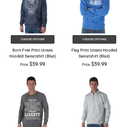
CHOOSE OPTIONS
CHOOSE OPTIONS
Born Free Print Unisex
Flag Print Unisex Hooded
Hooded Sweatshirt (Blue)
Sweatshirt (Blue)
$59.99
$59.99
Price:
Price: