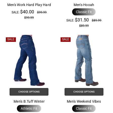
help
Men's Work Hard Play Hard
Men's Hooah
you
$40.00
Classic Fit
SALE:
$99.99
navigate
$99.99
$31.50
and
SALE:
$89.99
$89.99
interact
with
the
SALE
SALE
content.
CHOOSE OPTIONS
CHOOSE OPTIONS
Men's B.Tuff Winter
Men's Weekend Vibes
Athletic Fit
Classic Fit