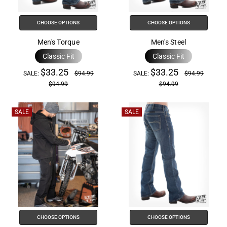
the
All
CHOOSE OPTIONS
CHOOSE OPTIONS
in
One
Men's Torque
Men's Steel
Accessibility
Classic Fit
Classic Fit
screen
$33.25
$33.25
SALE:
$94.99
SALE:
$94.99
reader,
$94.99
$94.99
press
"Ctrl
SALE
SALE
+
/".
This
shortcut
activates
the
screen
reader
to
CHOOSE OPTIONS
CHOOSE OPTIONS