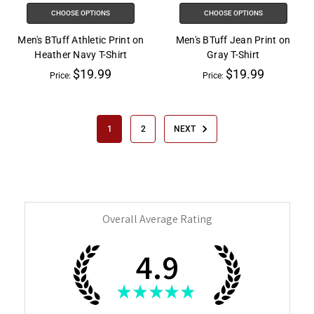
CHOOSE OPTIONS
CHOOSE OPTIONS
Men's BTuff Athletic Print on
Men's BTuff Jean Print on
Heather Navy T-Shirt
Gray T-Shirt
$19.99
$19.99
Price:
Price:
1
2
NEXT
Overall Average Rating
4.9
★
★
★
★
★