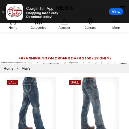
MEN'S
Cowgirl Tuff App
View
×
Shopping made easy
Download today!
Home
Categories
Account
Contact
More
Welcome
FREE SHIPPING ON ORDERS OVER $150 (US ONLY)
to
Home
Men's
All
in
SALE
SALE
One
Accessibility
screen
reader.
To
start