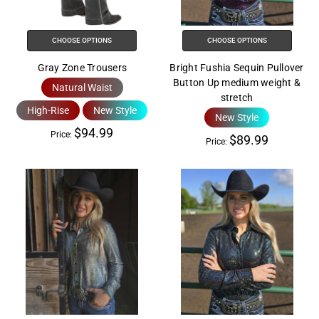
help
you
navigate
CHOOSE OPTIONS
CHOOSE OPTIONS
and
Gray Zone Trousers
Bright Fushia Sequin Pullover
interact
Button Up medium weight &
Natural Waist
with
stretch
the
High-Rise
New Style
New Style
content.
$94.99
Price:
$89.99
Price: