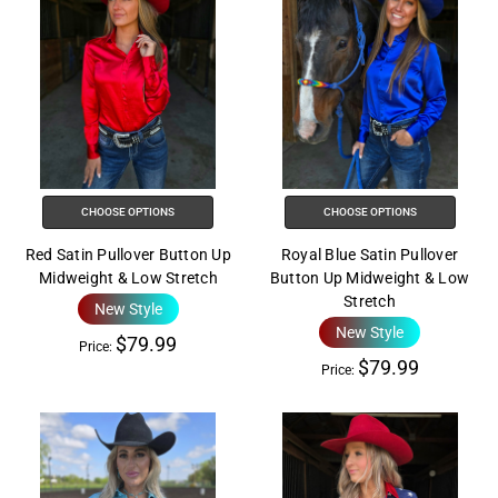
CHOOSE OPTIONS
CHOOSE OPTIONS
Red Satin Pullover Button Up
Royal Blue Satin Pullover
Midweight & Low Stretch
Button Up Midweight & Low
Stretch
New Style
New Style
$79.99
Price:
$79.99
Price: