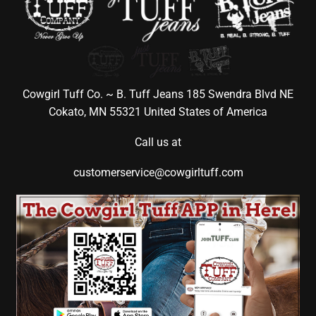
Cowgirl Tuff Co. ~ B. Tuff Jeans 185 Swendra Blvd NE
Cokato, MN 55321 United States of America
Call us at
customerservice@cowgirltuff.com