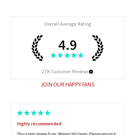
Overall Average Rating
4.9
★
★
★
★
★
27K
Customer Reviews
JOIN OUR HAPPY FANS
★
★
★
★
★
Highly recommended
This is test review from JMango360 team. Please ignore it.