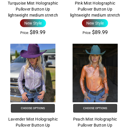
Turquoise Mist Holographic
Pink Mist Holographic
Pullover Button Up
Pullover Button Up
lightweight medium stretch
lightweight medium stretch
New Style
New Style
$89.99
$89.99
Price:
Price:
CHOOSE OPTIONS
CHOOSE OPTIONS
Lavender Mist Holographic
Peach Mist Holographic
Pullover Button Up
Pullover Button Up