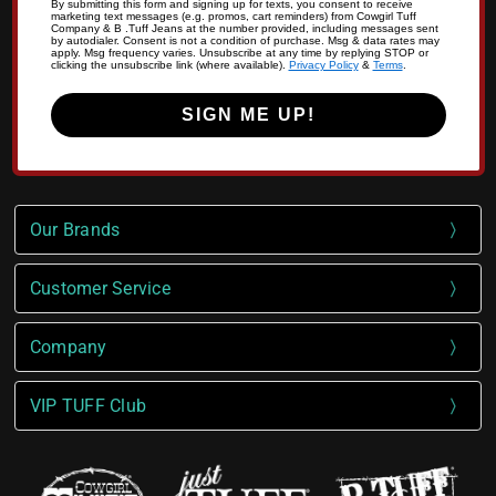
By submitting this form and signing up for texts, you consent to receive
marketing text messages (e.g. promos, cart reminders) from Cowgirl Tuff
Company & B .Tuff Jeans at the number provided, including messages sent
by autodialer. Consent is not a condition of purchase. Msg & data rates may
apply. Msg frequency varies. Unsubscribe at any time by replying STOP or
clicking the unsubscribe link (where available).
Privacy Policy
&
Terms
.
SIGN ME UP!
Our Brands
Customer Service
Company
VIP TUFF Club