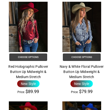
CHOOSE OPTIONS
CHOOSE OPTIONS
Red Holographic Pullover
Navy & White Floral Pullover
Button Up Midweight &
Button Up Midweight &
Medium Stretch
Medium Stretch
New Style
New Style
$89.99
$79.99
Price:
Price: