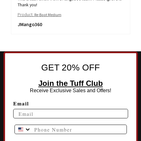
Thank you!
Product:
Re-Boot Medium
JMango360
GET 20% OFF
Join the Tuff Club
Receive Exclusive Sales and Offers!
Email
Phone Number