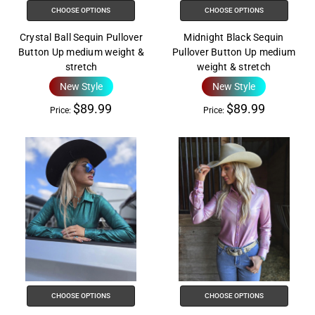
CHOOSE OPTIONS
CHOOSE OPTIONS
Crystal Ball Sequin Pullover
Midnight Black Sequin
Button Up medium weight &
Pullover Button Up medium
stretch
weight & stretch
New Style
New Style
$89.99
$89.99
Price:
Price:
CHOOSE OPTIONS
CHOOSE OPTIONS