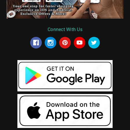
Connect With Us