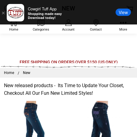
NEW
Cowgirl Tuff App
View
×
Shopping made easy
Download today!
Home
Categories
Account
Contact
More
Welcome
FREE SHIPPING ON ORDERS OVER $150 (US ONLY)
to
Home
New
All
in
New released products - Its Time to Update Your Closet,
One
Checkout All Our Fun New Limited Styles!
Accessibility
screen
reader.
To
start