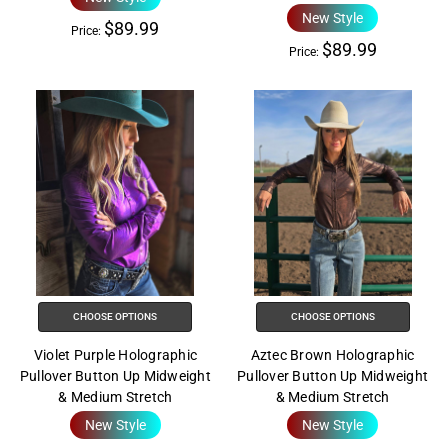
New Style
$89.99
Price:
$89.99
Price:
CHOOSE OPTIONS
CHOOSE OPTIONS
Violet Purple Holographic
Aztec Brown Holographic
Pullover Button Up Midweight
Pullover Button Up Midweight
& Medium Stretch
& Medium Stretch
New Style
New Style