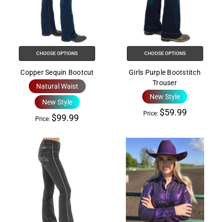
the
All
in
One
Accessibility
CHOOSE OPTIONS
CHOOSE OPTIONS
screen
Copper Sequin Bootcut
Girls Purple Bootstitch
reader,
Trouser
Natural Waist
press
New Style
"Ctrl
New Style
$59.99
+
Price:
$99.99
Price:
/".
This
shortcut
activates
the
screen
reader
to