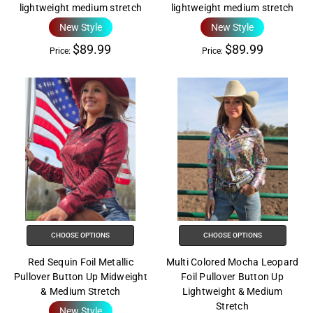
lightweight medium stretch
lightweight medium stretch
New Style
New Style
$89.99
$89.99
Price:
Price:
CHOOSE OPTIONS
CHOOSE OPTIONS
Red Sequin Foil Metallic
Multi Colored Mocha Leopard
Pullover Button Up Midweight
Foil Pullover Button Up
& Medium Stretch
Lightweight & Medium
Stretch
New Style