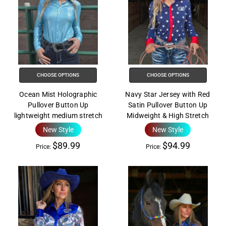
CHOOSE OPTIONS
CHOOSE OPTIONS
Ocean Mist Holographic
Navy Star Jersey with Red
Pullover Button Up
Satin Pullover Button Up
lightweight medium stretch
Midweight & High Stretch
New Style
New Style
$89.99
$94.99
Price:
Price: