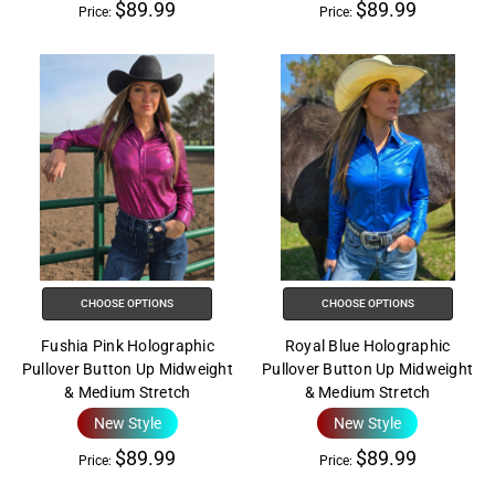
$89.99
$89.99
Price:
Price:
CHOOSE OPTIONS
CHOOSE OPTIONS
Fushia Pink Holographic
Royal Blue Holographic
Pullover Button Up Midweight
Pullover Button Up Midweight
& Medium Stretch
& Medium Stretch
New Style
New Style
$89.99
$89.99
Price:
Price: