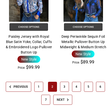
CHOOSE OPTIONS
CHOOSE OPTIONS
Paisley Jersey with Royal
Deep Periwinkle Sequin Foil
Blue Satin Yoke, Collar, Cuffs
Metallic Pullover Button Up
& Embroidered Logo Pullover
Midweight & Medium Stretch
Button Up
New Style
New Style
$89.99
Price:
$99.99
Price:
PREVIOUS
1
2
3
4
5
6
7
NEXT