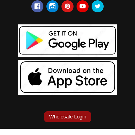
Wholesale Login