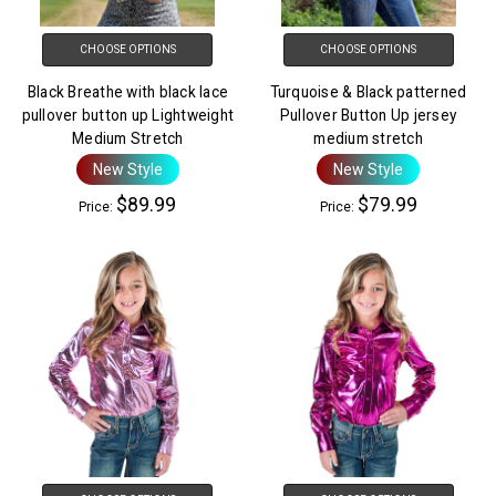
CHOOSE OPTIONS
CHOOSE OPTIONS
Black Breathe with black lace
Turquoise & Black patterned
pullover button up Lightweight
Pullover Button Up jersey
Medium Stretch
medium stretch
New Style
New Style
$89.99
$79.99
Price:
Price: