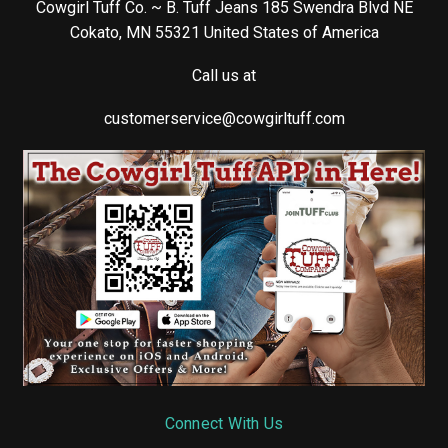
Cowgirl Tuff Co. ~ B. Tuff Jeans 185 Swendra Blvd NE
Cokato, MN 55321 United States of America
Call us at
customerservice@cowgirltuff.com
Connect With Us