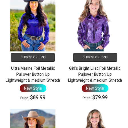
CHOOSE OPTIONS
CHOOSE OPTIONS
Ultra Marine Foil Metallic
Girl's Bright Lilac Foil Metallic
Pullover Button Up
Pullover Button Up
Lightweight & medium Stretch
Lightweight & medium Stretch
New Style
New Style
$89.99
$79.99
Price:
Price: