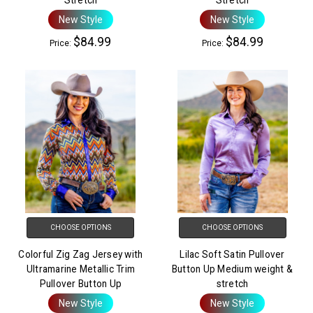
New Style
New Style
$84.99
$84.99
Price:
Price:
CHOOSE OPTIONS
CHOOSE OPTIONS
Colorful Zig Zag Jersey with
Lilac Soft Satin Pullover
Ultramarine Metallic Trim
Button Up Medium weight &
Pullover Button Up
stretch
New Style
New Style