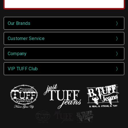
Our Brands
Customer Service
Company
VIP TUFF Club