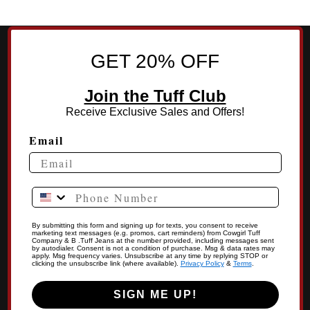
GET 20% OFF
Join the Tuff Club
Receive Exclusive Sales and Offers!
Email
Phone Number
By submitting this form and signing up for texts, you consent to receive
marketing text messages (e.g. promos, cart reminders) from Cowgirl Tuff
Company & B .Tuff Jeans at the number provided, including messages sent
by autodialer. Consent is not a condition of purchase. Msg & data rates may
apply. Msg frequency varies. Unsubscribe at any time by replying STOP or
clicking the unsubscribe link (where available).
Privacy Policy
&
Terms
.
SIGN ME UP!