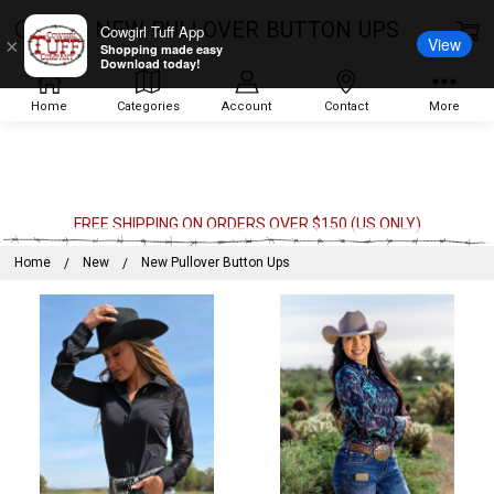
NEW PULLOVER BUTTON UPS
Cowgirl Tuff App
View
×
Shopping made easy
Download today!
Home
Categories
Account
Contact
More
FREE SHIPPING ON ORDERS OVER $150 (US ONLY)
Home
New
New Pullover Button Ups