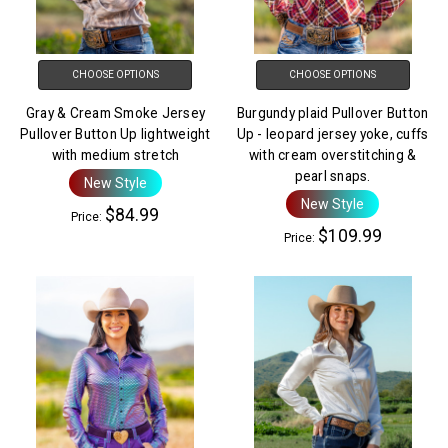
CHOOSE OPTIONS
CHOOSE OPTIONS
Gray & Cream Smoke Jersey
Burgundy plaid Pullover Button
Pullover Button Up lightweight
Up - leopard jersey yoke, cuffs
with medium stretch
with cream overstitching &
pearl snaps.
New Style
New Style
$84.99
Price:
$109.99
Price: