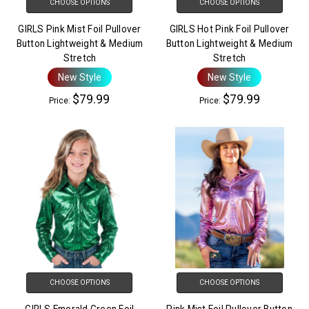
CHOOSE OPTIONS
CHOOSE OPTIONS
GIRLS Pink Mist Foil Pullover
GIRLS Hot Pink Foil Pullover
Button Lightweight & Medium
Button Lightweight & Medium
Stretch
Stretch
New Style
New Style
$79.99
$79.99
Price:
Price:
CHOOSE OPTIONS
CHOOSE OPTIONS
GIRLS Emerald Green Foil
Pink Mist Foil Pullover Button