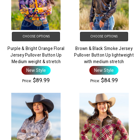
CHOOSE OPTIONS
CHOOSE OPTIONS
Purple & Bright Orange Floral
Brown & Black Smoke Jersey
Jersey Pullover Button Up
Pullover Button Up lightweight
Medium weight & stretch
with medium stretch
New Style
New Style
$89.99
$84.99
Price:
Price: