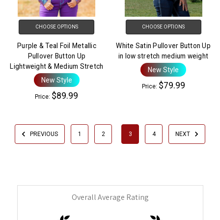
CHOOSE OPTIONS
CHOOSE OPTIONS
Purple & Teal Foil Metallic
White Satin Pullover Button Up
Pullover Button Up
in low stretch medium weight
Lightweight & Medium Stretch
New Style
New Style
$79.99
Price:
$89.99
Price:
PREVIOUS
1
2
3
4
NEXT
Overall Average Rating