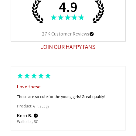
4.9
★
★
★
★
★
27K
Customer Reviews
JOIN OUR HAPPY FANS
★
★
★
★
★
Love these
These are so cute for the young girls! Great quality!
Product:
Girl's Edgy
Kerri B.
Walhalla, SC