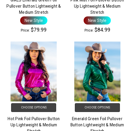
Pullover Button Lightweight &
Up Lightweight & Medium
Medium Stretch
Stretch
New Style
New Style
$79.99
$84.99
Price:
Price:
CHOOSE OPTIONS
CHOOSE OPTIONS
Hot Pink Foil Pullover Button
Emerald Green Foil Pullover
Up Lightweight & Medium
Button Lightweight & Medium
Stretch
Stretch