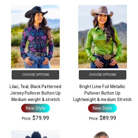
CHOOSE OPTIONS
CHOOSE OPTIONS
Lilac, Teal, Black Patterned
Bright Lime Foil Metallic
Jersey Pullover Button Up
Pullover Button Up
Medium weight & stretch
Lightweight & medium Stretch
New Style
New Style
$79.99
$89.99
Price:
Price: