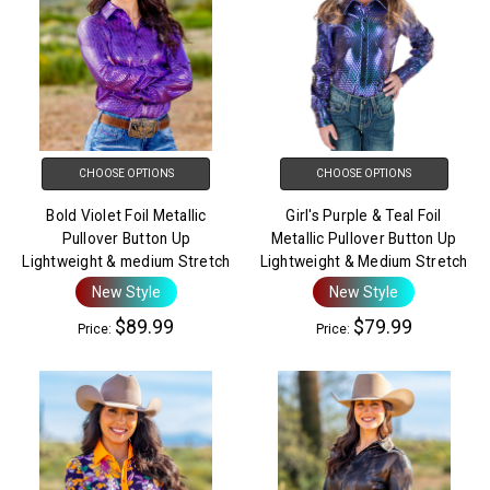
CHOOSE OPTIONS
CHOOSE OPTIONS
Bold Violet Foil Metallic
Girl's Purple & Teal Foil
Pullover Button Up
Metallic Pullover Button Up
Lightweight & medium Stretch
Lightweight & Medium Stretch
New Style
New Style
$89.99
$79.99
Price:
Price: