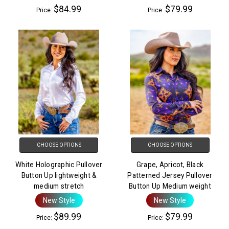
$84.99
$79.99
Price:
Price:
CHOOSE OPTIONS
CHOOSE OPTIONS
White Holographic Pullover
Grape, Apricot, Black
Button Up lightweight &
Patterned Jersey Pullover
medium stretch
Button Up Medium weight
New Style
New Style
$89.99
$79.99
Price:
Price: