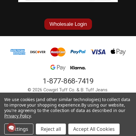
Wholesale Login
1-877-868-7419
© 2026 Cowgirl Tuff Co. & B. Tuff Jeans.
We use cookies (and other similar technologies) to collect data
to improve your shopping experience.
By using our website,
you're agreeing to the collection of data as described in our
Privacy Policy
.
Settings
Reject all
Accept All Cookies