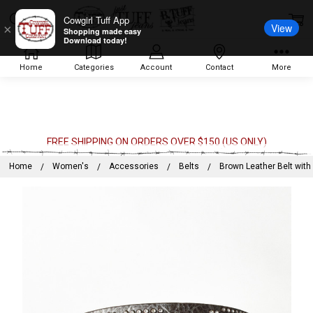
Cowgirl Tuff App
View
×
Shopping made easy
Download today!
Home
Categories
Account
Contact
More
FREE SHIPPING ON ORDERS OVER $150 (US ONLY)
Home
Women's
Accessories
Belts
Brown Leather Belt wit