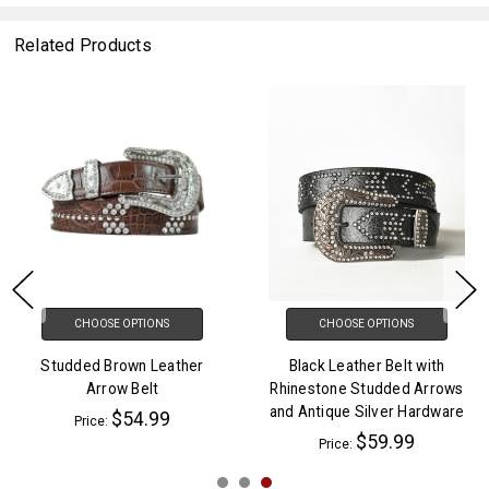
Related Products
CHOOSE OPTIONS
CHOOSE OPTIONS
Studded Brown Leather
Black Leather Belt with
Arrow Belt
Rhinestone Studded Arrows
and Antique Silver Hardware
$54.99
Price:
$59.99
Price: