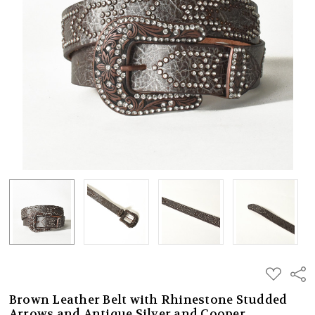
ADD
Shar
TO
WISH
Brown Leather Belt with Rhinestone Studded
LIST
Arrows and Antique Silver and Cooper