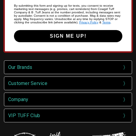
By submitting this form and signing up for texts, you consent to receive
marketing text messages (e.g. promos, cart reminders) from Cowgirl Tuff
Company & B .Tuff Jeans at the number provided, including messages sent
by autodialer. Consent is not a condition of purchase. Msg & data rates may
apply. Msg frequency varies. Unsubscribe at any time by replying STOP or
clicking the unsubscribe link (where available).
Privacy Policy
&
Terms
.
SIGN ME UP!
Our Brands
Customer Service
Company
VIP TUFF Club