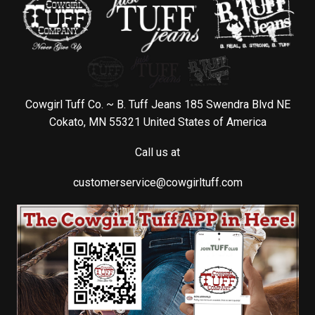
Cowgirl Tuff Co. ~ B. Tuff Jeans 185 Swendra Blvd NE
Cokato, MN 55321 United States of America
Call us at
customerservice@cowgirltuff.com