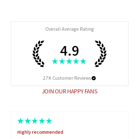
Overall Average Rating
4.9
★
★
★
★
★
27K
Customer Reviews
JOIN OUR HAPPY FANS
★
★
★
★
★
Highly recommended