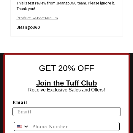
This is test review from JMango360 team. Please ignore it.
Thank you!
Product:
Re-Boot Medium
JMango360
GET 20% OFF
Join the Tuff Club
Receive Exclusive Sales and Offers!
Email
Phone Number