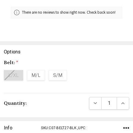
There are no reviews to show right now. Check back soon!
Options
Belt:
*
L/XL
M/L
S/M
Current
DECREASE QUANTI
INCRE
Quantity:
Stock:
Info
SKU:C07-BELT27-BLK ,UPC: