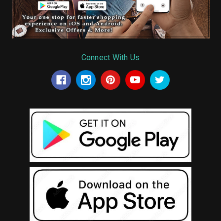
Connect With Us