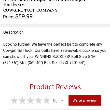
Hardware
COWGIRL TUFF COMPANY
$59.99
Price:
Description
Look no further! We have the perfect belt to complete any
Cowgirl Tuff look! Our belts have a removable buckle so you
can show off your WINNING BUCKLES! Belt Size S/M
(32"-36") M/L (36"-40") Belt Size L/XL (40"-44")
Product Reviews
★
★
★
★
★
0
Write a review
0