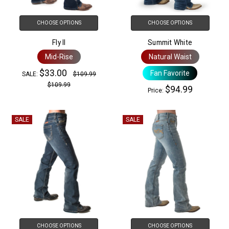
CHOOSE OPTIONS
CHOOSE OPTIONS
Fly II
Summit White
Mid-Rise
Natural Waist
$33.00
Fan Favorite
SALE:
$109.99
$109.99
$94.99
Price:
SALE
SALE
CHOOSE OPTIONS
CHOOSE OPTIONS