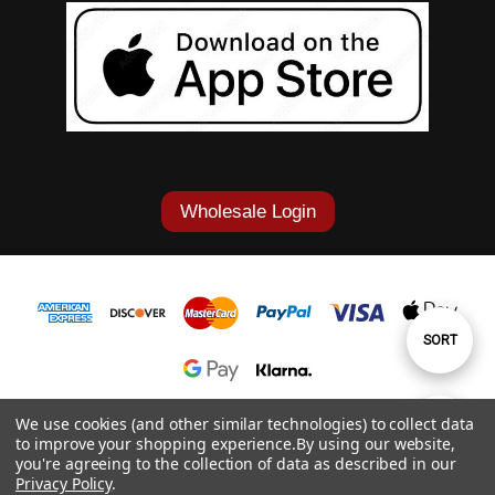
Wholesale Login
Sort
SORT
By
1-877-868-7419
We use cookies (and other similar technologies) to collect data
Show
FILTER
to improve your shopping experience.
By using our website,
© 2026 Cowgirl Tuff Co. & B. Tuff Jeans.
you're agreeing to the collection of data as described in our
Privacy Policy
.
Filters