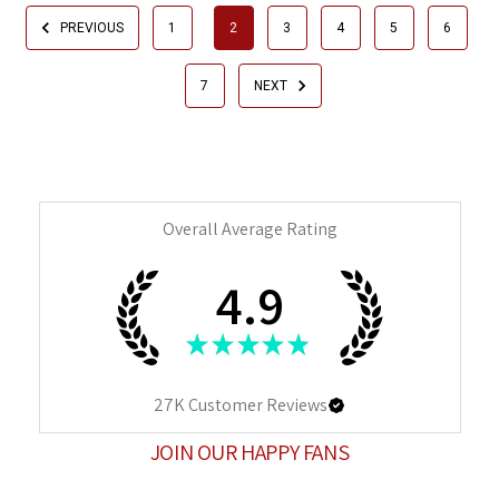
PREVIOUS
1
2
3
4
5
6
7
NEXT
Overall Average Rating
4.9
★
★
★
★
★
27K
Customer Reviews
JOIN OUR HAPPY FANS