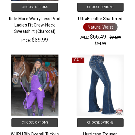
CHOOSE OPTIONS
CHOOSE OPTIONS
Ride More Worry Less Print
UltraBreathe Shattered
Ladies Fit Crew-Neck
Natural Waist
Sweatshirt (Charcoal)
$66.49
SALE:
$94.99
$39.99
Price:
$94.99
SALE
CHOOSE OPTIONS
CHOOSE OPTIONS
WHPH Bib Overall Tuck-in
Hurricane Trouser