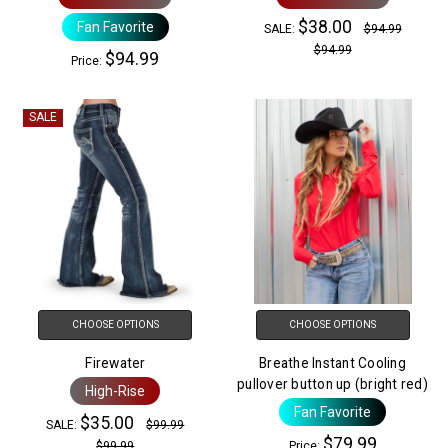
$38.00
Fan Favorite
SALE:
$94.99
$94.99
$94.99
Price:
SALE
CHOOSE OPTIONS
CHOOSE OPTIONS
Firewater
Breathe Instant Cooling
pullover button up (bright red)
High-Rise
Fan Favorite
$35.00
SALE:
$99.99
$79.99
$99.99
Price: