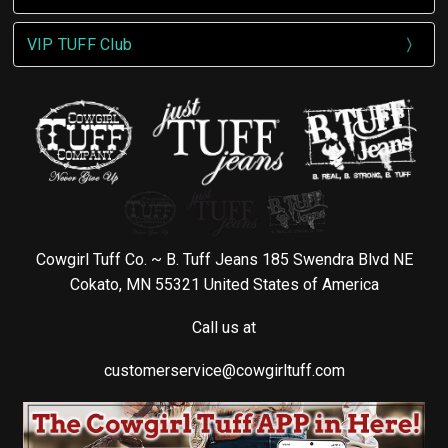
VIP TUFF Club
Cowgirl Tuff Co. ~ B. Tuff Jeans 185 Swendra Blvd NE
Cokato, MN 55321 United States of America
Call us at
customerservice@cowgirltuff.com