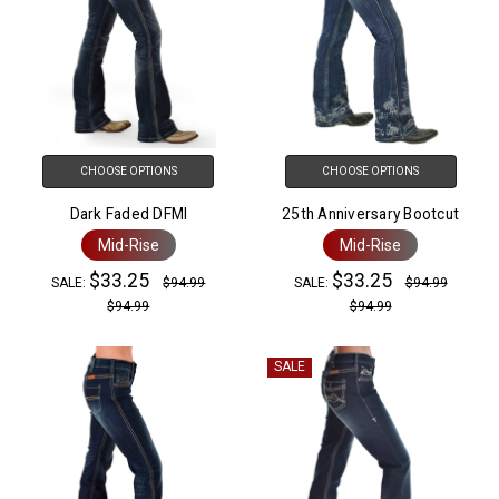
CHOOSE OPTIONS
CHOOSE OPTIONS
Dark Faded DFMI
25th Anniversary Bootcut
Mid-Rise
Mid-Rise
$33.25
$33.25
SALE:
$94.99
SALE:
$94.99
$94.99
$94.99
SALE