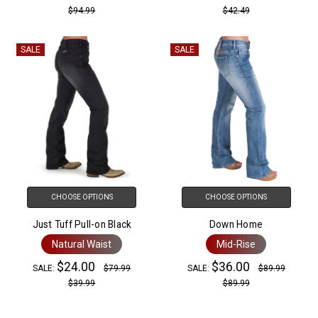
$94.99
$42.49
SALE
SALE
CHOOSE OPTIONS
CHOOSE OPTIONS
Just Tuff Pull-on Black
Down Home
Natural Waist
Mid-Rise
$24.00
$36.00
SALE:
$79.99
SALE:
$89.99
$39.99
$89.99