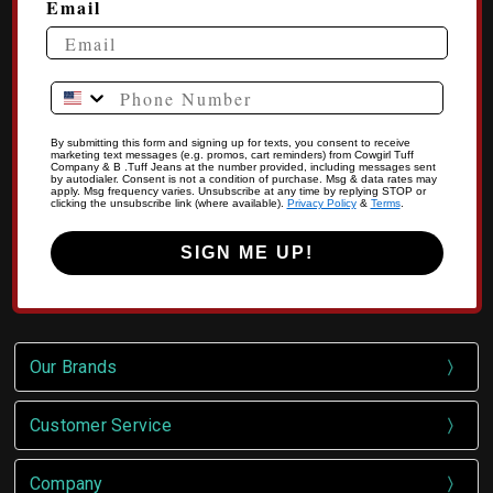
Email
Phone Number
By submitting this form and signing up for texts, you consent to receive
marketing text messages (e.g. promos, cart reminders) from Cowgirl Tuff
Company & B .Tuff Jeans at the number provided, including messages sent
by autodialer. Consent is not a condition of purchase. Msg & data rates may
apply. Msg frequency varies. Unsubscribe at any time by replying STOP or
clicking the unsubscribe link (where available).
Privacy Policy
&
Terms
.
SIGN ME UP!
Our Brands
Customer Service
Company