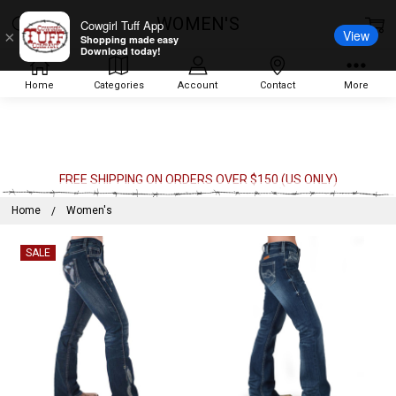
WOMEN'S
Cowgirl Tuff App
View
×
Shopping made easy
Download today!
Home
Categories
Account
Contact
More
FREE SHIPPING ON ORDERS OVER $150 (US ONLY)
Home
Women's
SALE