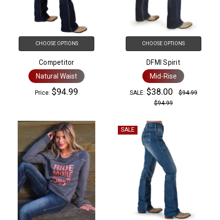
CHOOSE OPTIONS
CHOOSE OPTIONS
Competitor
DFMI Spirit
Natural Waist
Mid-Rise
$94.99
$38.00
Price:
SALE:
$94.99
$94.99
SALE