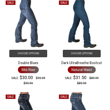
SALE
SALE
CHOOSE OPTIONS
CHOOSE OPTIONS
Double Blues
Dark UltraBreathe Bootcut
Mid-Rise
Natural Waist
$30.00
$31.50
SALE:
$99.99
SALE:
$89.99
$99.99
$89.99
SALE
SALE