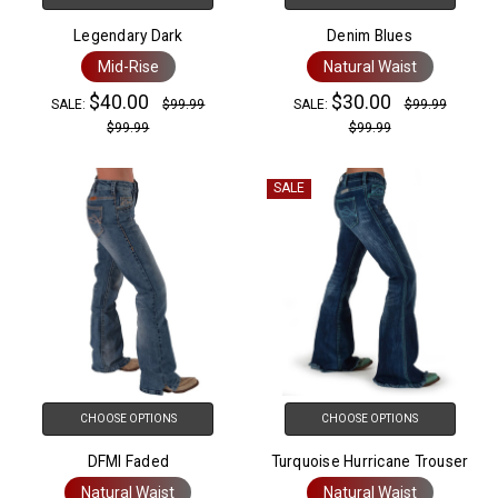
Legendary Dark
Denim Blues
Mid-Rise
Natural Waist
$40.00
$30.00
SALE:
$99.99
SALE:
$99.99
$99.99
$99.99
SALE
CHOOSE OPTIONS
CHOOSE OPTIONS
DFMI Faded
Turquoise Hurricane Trouser
Natural Waist
Natural Waist