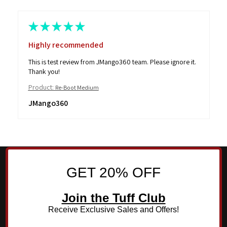
★
★
★
★
★
Highly recommended
This is test review from JMango360 team. Please ignore it.
Thank you!
Product:
Re-Boot Medium
JMango360
GET 20% OFF
Join the Tuff Club
Receive Exclusive Sales and Offers!