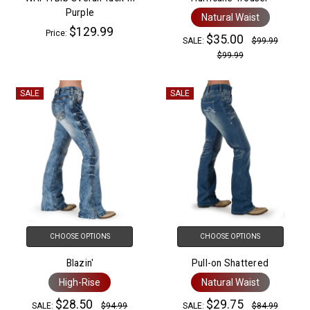
Purple
Natural Waist
$129.99
Price:
$35.00
SALE:
$99.99
$99.99
SALE
SALE
CHOOSE OPTIONS
CHOOSE OPTIONS
Blazin'
Pull-on Shattered
High-Rise
Natural Waist
$28.50
$29.75
SALE:
$94.99
SALE:
$84.99