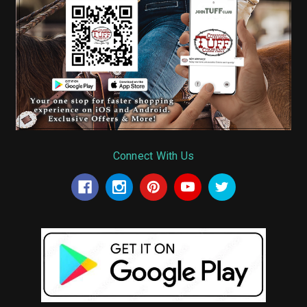
Connect With Us