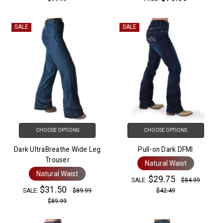
SALE
SALE
CHOOSE OPTIONS
CHOOSE OPTIONS
Dark UltraBreathe Wide Leg
Pull-on Dark DFMI
Trouser
Natural Waist
Natural Waist
$29.75
SALE:
$84.99
$31.50
SALE:
$89.99
$42.49
$89.99