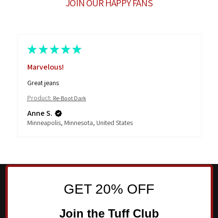
JOIN OUR HAPPY FANS
★
★
★
★
★
Marvelous!
Great jeans
Product:
Re-Boot Dark
Anne S.
Minneapolis, Minnesota, United States
GET 20% OFF
Join the Tuff Club