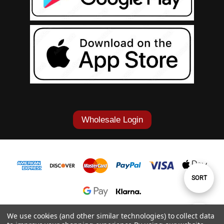
Wholesale Login
Sort
SORT
By
1-877-868-7419
We use cookies (and other similar technologies) to collect data
Show
FILTER