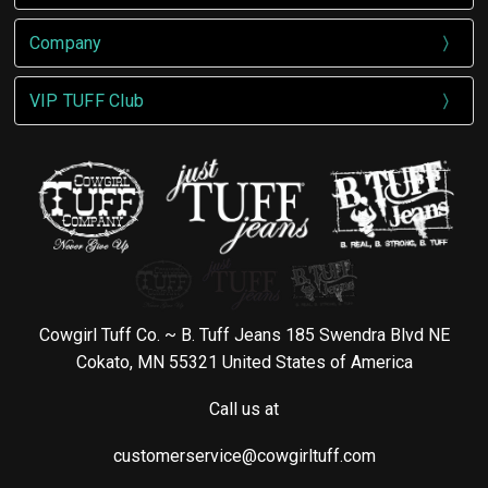
Company
VIP TUFF Club
Cowgirl Tuff Co. ~ B. Tuff Jeans 185 Swendra Blvd NE
Cokato, MN 55321 United States of America
Call us at
customerservice@cowgirltuff.com