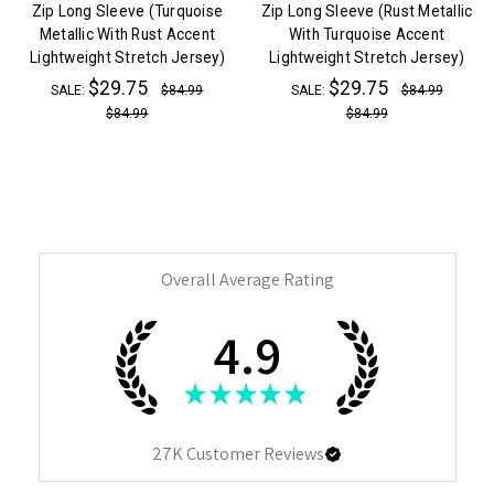
Zip Long Sleeve (Turquoise
Zip Long Sleeve (Rust Metallic
Metallic With Rust Accent
With Turquoise Accent
Lightweight Stretch Jersey)
Lightweight Stretch Jersey)
$29.75
$29.75
SALE:
$84.99
SALE:
$84.99
$84.99
$84.99
Overall Average Rating
4.9
★
★
★
★
★
27K
Customer Reviews