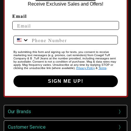
Receive Exclusive Sales and Offers!
Email
Phone Number
By submitting this form and signing up for texts, you consent to receive
marketing text messages (e.g. promos, cart reminders) from Cowgirl Tuff
Company & B .Tuff Jeans at the number provided, including messages sent
by autodialer. Consent is not a condition of purchase. Msg & data rates may
apply. Msg frequency varies. Unsubscribe at any time by replying STOP or
clicking the unsubscribe link (where available).
Privacy Policy
&
Terms
.
SIGN ME UP!
Our Brands
Customer Service