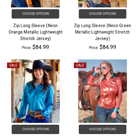
CHOOSE OPTIONS
CHOOSE OPTIONS
Zip Long Sleeve (Neon
Zip Long Sleeve (Neon Green
Orange Metallic Lightweight
Metallic Lightweight Stretch
Stretch Jersey)
Jersey)
$84.99
$84.99
Price:
Price:
SALE
SALE
CHOOSE OPTIONS
CHOOSE OPTIONS