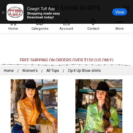
ZIP IT UP SHOW SHIRTS
Cowgirl Tuff App
View
×
Shopping made easy
Download today!
Home
Categories
Account
Contact
More
FREE SHIPPING ON ORDERS OVER $150 (US ONLY)
Home
Women's
All Tops
Zip It Up Show shirts