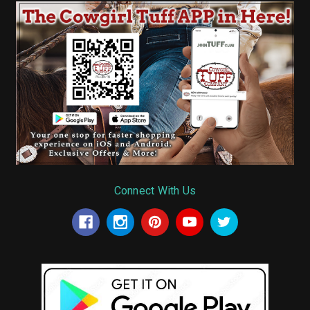
Connect With Us