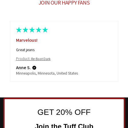
JOIN OUR HAPPY FANS
★
★
★
★
★
Marvelous!
Great jeans
Product:
Re-Boot Dark
Anne S.
Minneapolis, Minnesota, United States
GET 20% OFF
Join the Tuff Club