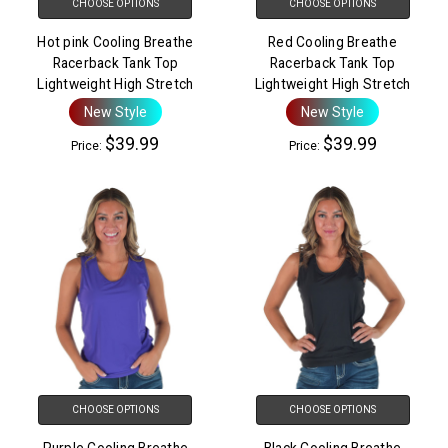
CHOOSE OPTIONS
CHOOSE OPTIONS
Hot pink Cooling Breathe
Red Cooling Breathe
Racerback Tank Top
Racerback Tank Top
Lightweight High Stretch
Lightweight High Stretch
New Style
New Style
$39.99
$39.99
Price:
Price:
CHOOSE OPTIONS
CHOOSE OPTIONS
Purple Cooling Breathe
Black Cooling Breathe