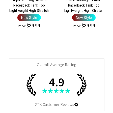
Racerback Tank Top
Racerback Tank Top
Lightweight High Stretch
Lightweight High Stretch
New Style
New Style
$39.99
$39.99
Price:
Price:
Overall Average Rating
4.9
★
★
★
★
★
27K
Customer Reviews