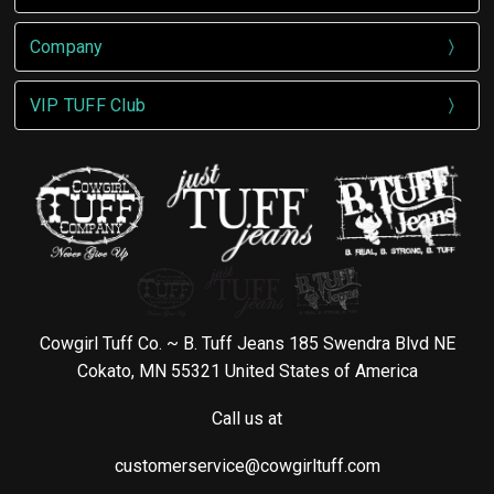
Company
VIP TUFF Club
Cowgirl Tuff Co. ~ B. Tuff Jeans 185 Swendra Blvd NE
Cokato, MN 55321 United States of America
Call us at
customerservice@cowgirltuff.com