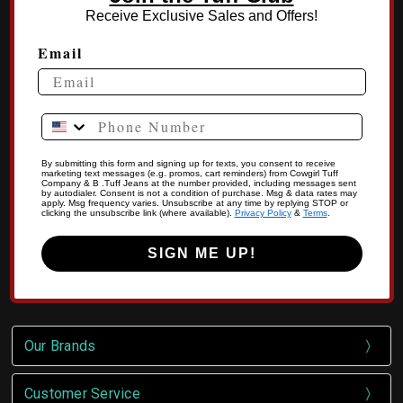
Receive Exclusive Sales and Offers!
Email
Phone Number
By submitting this form and signing up for texts, you consent to receive
marketing text messages (e.g. promos, cart reminders) from Cowgirl Tuff
Company & B .Tuff Jeans at the number provided, including messages sent
by autodialer. Consent is not a condition of purchase. Msg & data rates may
apply. Msg frequency varies. Unsubscribe at any time by replying STOP or
clicking the unsubscribe link (where available).
Privacy Policy
&
Terms
.
SIGN ME UP!
Our Brands
Customer Service