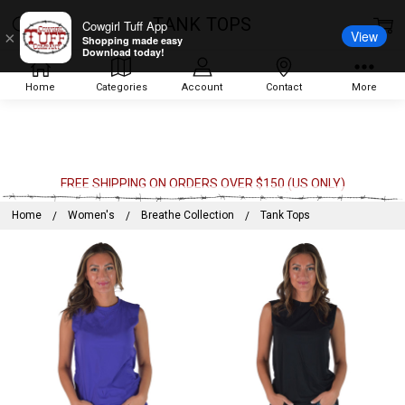
TANK TOPS
Cowgirl Tuff App
View
×
Shopping made easy
Download today!
Home
Categories
Account
Contact
More
FREE SHIPPING ON ORDERS OVER $150 (US ONLY)
Home
Women's
Breathe Collection
Tank Tops