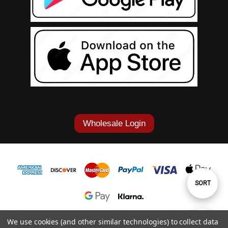
Wholesale Login
Sort
SORT
By
1-877-868-7419
We use cookies (and other similar technologies) to collect data
Show
FILTER