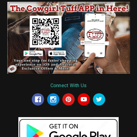
Connect With Us