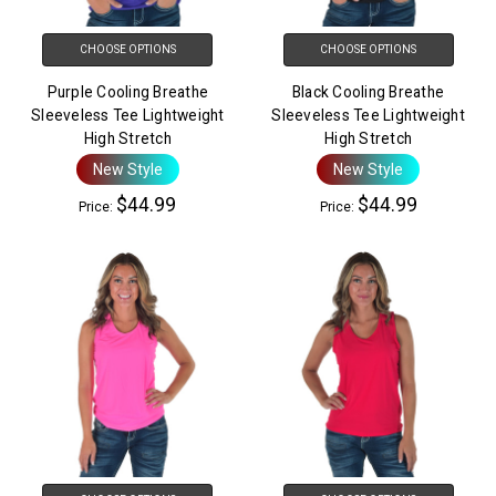
CHOOSE OPTIONS
CHOOSE OPTIONS
Purple Cooling Breathe
Black Cooling Breathe
Sleeveless Tee Lightweight
Sleeveless Tee Lightweight
High Stretch
High Stretch
New Style
New Style
$44.99
$44.99
Price:
Price: