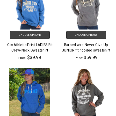
CHOOSE OPTIONS
CHOOSE OPTIONS
Ctc Athletic Print LADIES Fit
Barbed wire Never Give Up
Crew-Neck Sweatshirt
JUNIOR fit hooded sweatshirt
$39.99
$59.99
Price:
Price: