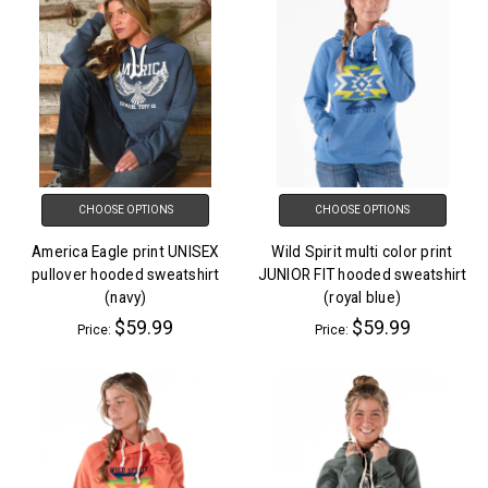
CHOOSE OPTIONS
CHOOSE OPTIONS
America Eagle print UNISEX
Wild Spirit multi color print
pullover hooded sweatshirt
JUNIOR FIT hooded sweatshirt
(navy)
(royal blue)
$59.99
$59.99
Price:
Price: