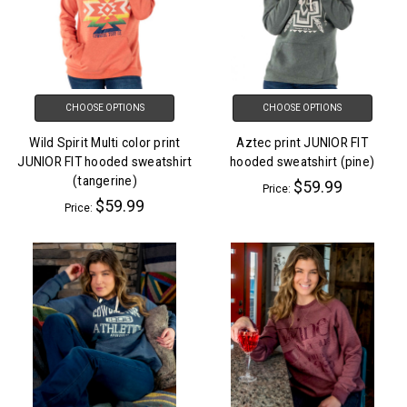
CHOOSE OPTIONS
CHOOSE OPTIONS
Wild Spirit Multi color print
Aztec print JUNIOR FIT
JUNIOR FIT hooded sweatshirt
hooded sweatshirt (pine)
(tangerine)
$59.99
Price:
$59.99
Price: