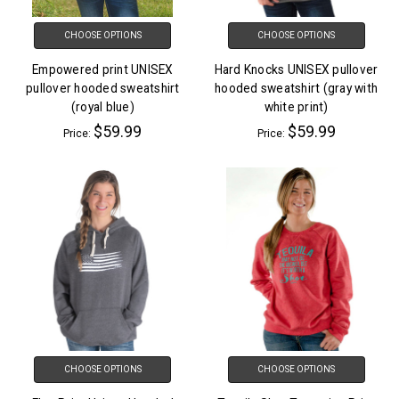
CHOOSE OPTIONS
CHOOSE OPTIONS
Empowered print UNISEX
Hard Knocks UNISEX pullover
pullover hooded sweatshirt
hooded sweatshirt (gray with
(royal blue)
white print)
$59.99
$59.99
Price:
Price:
CHOOSE OPTIONS
CHOOSE OPTIONS