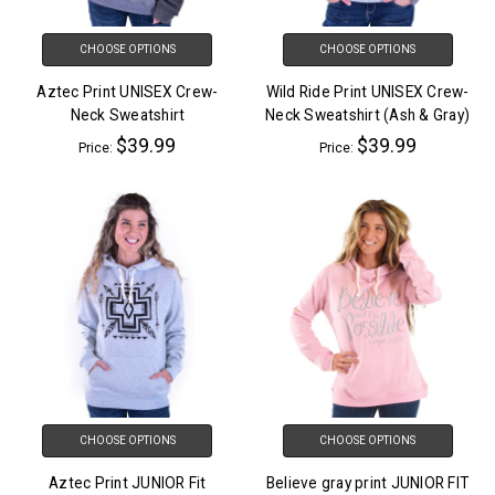
CHOOSE OPTIONS
CHOOSE OPTIONS
Aztec Print UNISEX Crew-
Wild Ride Print UNISEX Crew-
Neck Sweatshirt
Neck Sweatshirt (Ash & Gray)
$39.99
$39.99
Price:
Price:
CHOOSE OPTIONS
CHOOSE OPTIONS
Aztec Print JUNIOR Fit
Believe gray print JUNIOR FIT