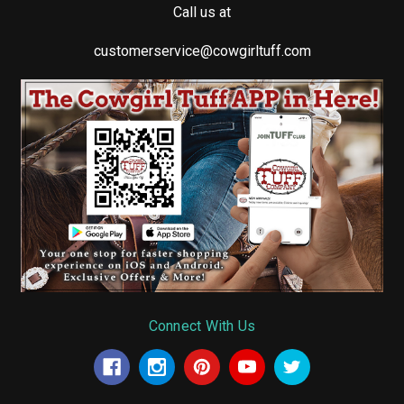
Call us at
customerservice@cowgirltuff.com
Connect With Us