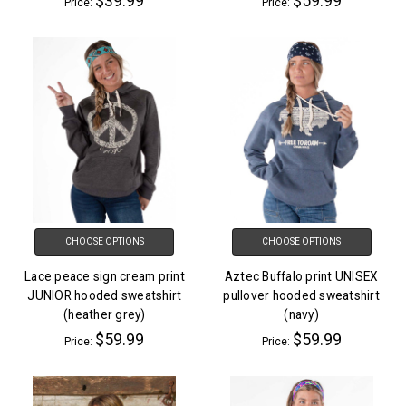
$39.99
$59.99
Price:
Price:
CHOOSE OPTIONS
CHOOSE OPTIONS
Lace peace sign cream print
Aztec Buffalo print UNISEX
JUNIOR hooded sweatshirt
pullover hooded sweatshirt
(heather grey)
(navy)
$59.99
$59.99
Price:
Price: