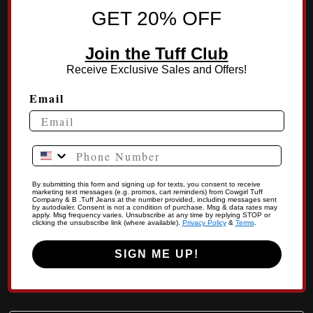
GET 20% OFF
Join the Tuff Club
Receive Exclusive Sales and Offers!
Email
Phone Number
By submitting this form and signing up for texts, you consent to receive
marketing text messages (e.g. promos, cart reminders) from Cowgirl Tuff
Company & B .Tuff Jeans at the number provided, including messages sent
by autodialer. Consent is not a condition of purchase. Msg & data rates may
apply. Msg frequency varies. Unsubscribe at any time by replying STOP or
clicking the unsubscribe link (where available).
Privacy Policy
&
Terms
.
SIGN ME UP!