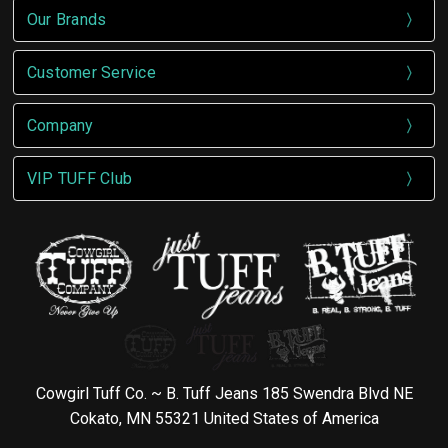
Our Brands
Customer Service
Company
VIP TUFF Club
Cowgirl Tuff Co. ~ B. Tuff Jeans 185 Swendra Blvd NE
Cokato, MN 55321 United States of America