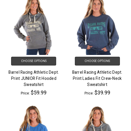
CHOOSE OPTIONS
CHOOSE OPTIONS
Barrel Racing Athletic Dept.
Barrel Racing Athletic Dept.
Print JUNIOR Fit Hooded
Print Ladies Fit Crew-Neck
Sweatshirt
Sweatshirt
$59.99
$39.99
Price:
Price: