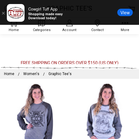
GRAPHIC TEE'S
Cowgirl Tuff App
View
×
Shopping made easy
Download today!
Home
Categories
Account
Contact
More
FREE SHIPPING ON ORDERS OVER $150 (US ONLY)
Home
Women's
Graphic Tee's