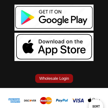
Wholesale Login
Sort
SORT