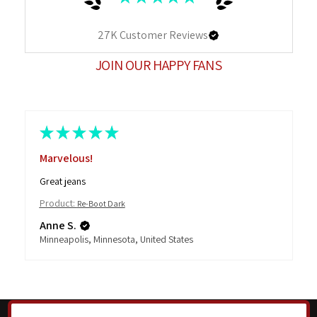
27K
Customer Reviews
JOIN OUR HAPPY FANS
★
★
★
★
★
Marvelous!
Great jeans
Product:
Re-Boot Dark
Anne S.
Minneapolis, Minnesota, United States