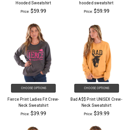
Hooded Sweatshirt
hooded sweatshirt
$59.99
$59.99
Price:
Price:
CHOOSE OPTIONS
CHOOSE OPTIONS
Fierce Print Ladies Fit Crew-
Bad A$$ Print UNISEX Crew-
Neck Sweatshirt
Neck Sweatshirt
$39.99
$39.99
Price:
Price: