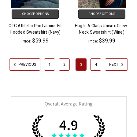
CHOOSE OPTIONS
CHOOSE OPTIONS
CTC Athletic Print Junior Fit
Hug In A Glass Unisex Crew-
Hooded Sweatshirt (Navy)
Neck Sweatshirt (Wine)
$59.99
$39.99
Price:
Price:
PREVIOUS
1
2
3
4
NEXT
Overall Average Rating
4.9
★
★
★
★
★