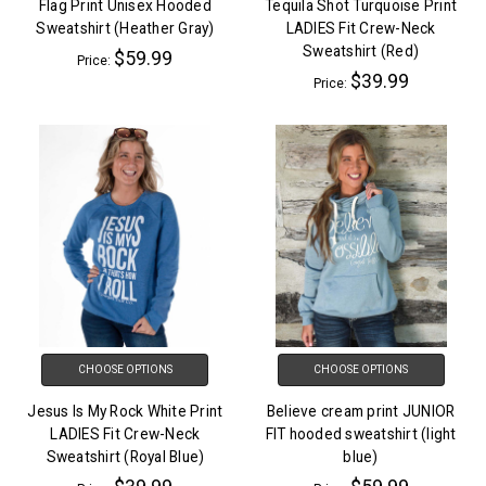
Flag Print Unisex Hooded
Tequila Shot Turquoise Print
Sweatshirt (Heather Gray)
LADIES Fit Crew-Neck
Sweatshirt (Red)
$59.99
Price:
$39.99
Price:
CHOOSE OPTIONS
CHOOSE OPTIONS
Jesus Is My Rock White Print
Believe cream print JUNIOR
LADIES Fit Crew-Neck
FIT hooded sweatshirt (light
Sweatshirt (Royal Blue)
blue)