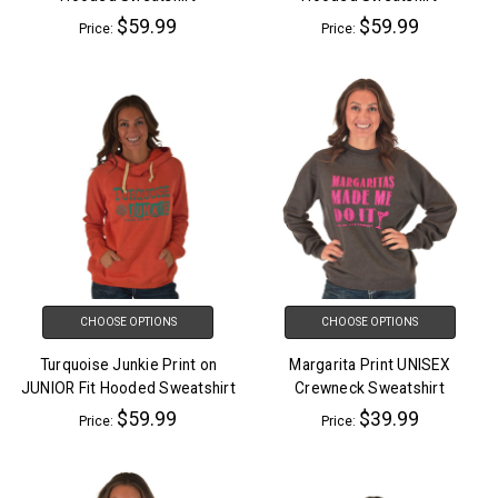
$59.99
$59.99
Price:
Price:
CHOOSE OPTIONS
CHOOSE OPTIONS
Turquoise Junkie Print on
Margarita Print UNISEX
JUNIOR Fit Hooded Sweatshirt
Crewneck Sweatshirt
$59.99
$39.99
Price:
Price: