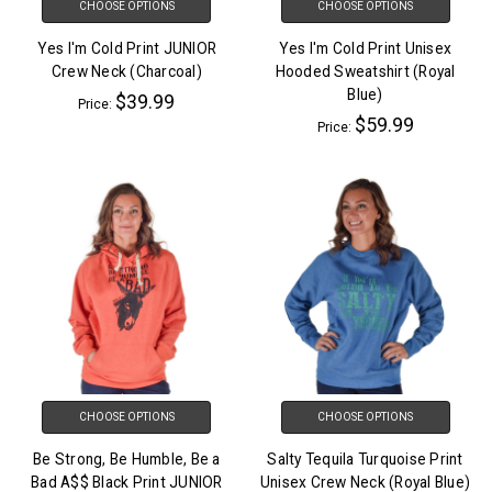
CHOOSE OPTIONS
CHOOSE OPTIONS
Yes I'm Cold Print JUNIOR
Yes I'm Cold Print Unisex
Crew Neck (Charcoal)
Hooded Sweatshirt (Royal
Blue)
$39.99
Price:
$59.99
Price:
CHOOSE OPTIONS
CHOOSE OPTIONS
Be Strong, Be Humble, Be a
Salty Tequila Turquoise Print
Bad A$$ Black Print JUNIOR
Unisex Crew Neck (Royal Blue)