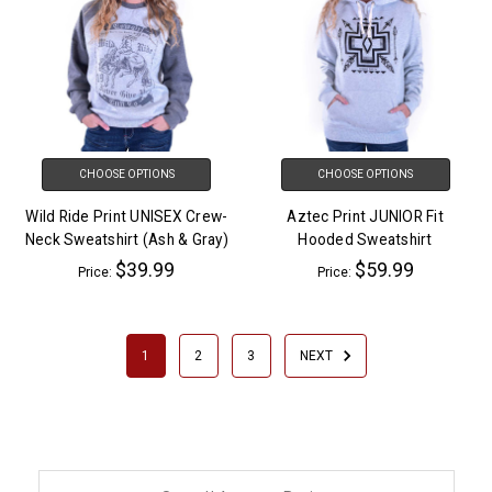
CHOOSE OPTIONS
CHOOSE OPTIONS
Wild Ride Print UNISEX Crew-
Aztec Print JUNIOR Fit
Neck Sweatshirt (Ash & Gray)
Hooded Sweatshirt
$39.99
$59.99
Price:
Price:
1
2
3
NEXT