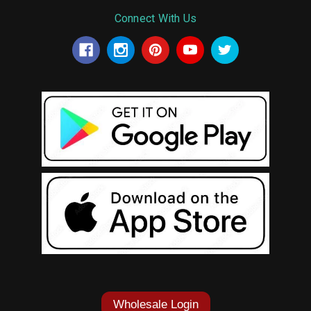
Connect With Us
Wholesale Login