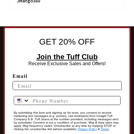
JMango360
GET 20% OFF
Join the Tuff Club
Receive Exclusive Sales and Offers!
Email
Phone Number
By submitting this form and signing up for texts, you consent to receive
marketing text messages (e.g. promos, cart reminders) from Cowgirl Tuff
Company & B .Tuff Jeans at the number provided, including messages sent
by autodialer. Consent is not a condition of purchase. Msg & data rates may
apply. Msg frequency varies. Unsubscribe at any time by replying STOP or
clicking the unsubscribe link (where available).
Privacy Policy
&
Terms
.