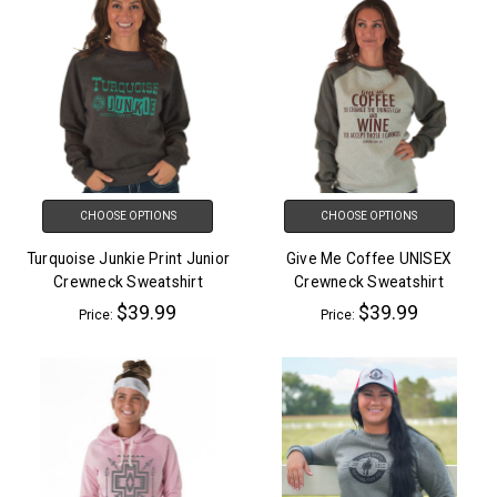
CHOOSE OPTIONS
CHOOSE OPTIONS
Turquoise Junkie Print Junior
Give Me Coffee UNISEX
Crewneck Sweatshirt
Crewneck Sweatshirt
$39.99
$39.99
Price:
Price: