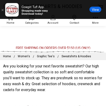
SWEATSHIRTS & HOODIES
Cowgirl Tuff App
View
×
Shopping made easy
Download today!
Home
Categories
Account
Contact
More
FREE SHIPPING ON ORDERS OVER $150 (US ONLY)
Home
Women's
Graphic Tee's
Sweatshirts & Hoodies
Are you looking for your next favorite sweatshirt? Our high
quality sweatshirt collection is so soft and comfortable
you’ll want to stock up. They are preshrunk so no worries for
easy wash & dry. Great selection of hoodies, crewneck and
cadets for everyday wear.