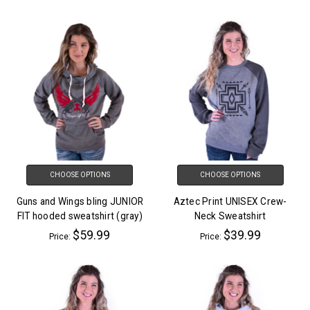
CHOOSE OPTIONS
CHOOSE OPTIONS
Guns and Wings bling JUNIOR
Aztec Print UNISEX Crew-
FIT hooded sweatshirt (gray)
Neck Sweatshirt
$59.99
$39.99
Price:
Price: