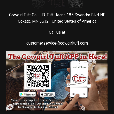
Cowgirl Tuff Co. ~ B. Tuff Jeans 185 Swendra Blvd NE
Cokato, MN 55321 United States of America
Call us at
customerservice@cowgirltuff.com