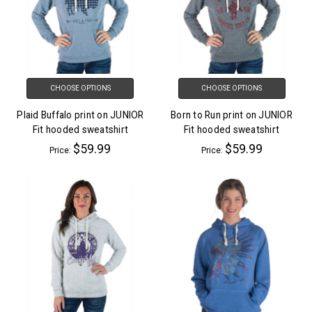
CHOOSE OPTIONS
CHOOSE OPTIONS
Plaid Buffalo print on JUNIOR
Born to Run print on JUNIOR
Fit hooded sweatshirt
Fit hooded sweatshirt
$59.99
$59.99
Price:
Price: