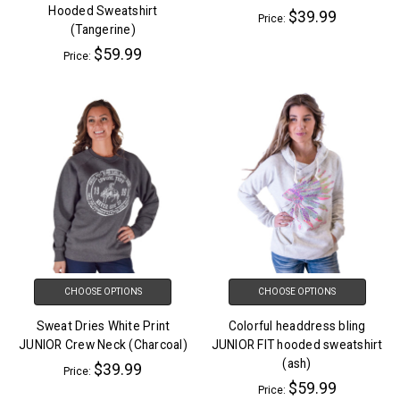
Hooded Sweatshirt
$39.99
Price:
(Tangerine)
$59.99
Price:
CHOOSE OPTIONS
CHOOSE OPTIONS
Sweat Dries White Print
Colorful headdress bling
JUNIOR Crew Neck (Charcoal)
JUNIOR FIT hooded sweatshirt
(ash)
$39.99
Price:
$59.99
Price: