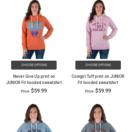
CHOOSE OPTIONS
CHOOSE OPTIONS
Never Give Up print on
Cowgirl Tuff print on JUNIOR
JUNIOR Fit hooded sweatshirt
Fit hooded sweatshirt
$59.99
$59.99
Price:
Price: