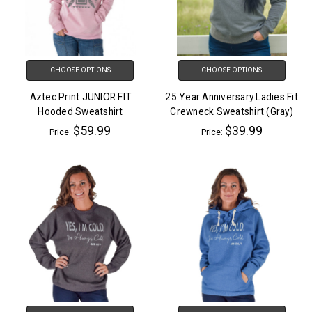
CHOOSE OPTIONS
CHOOSE OPTIONS
Aztec Print JUNIOR FIT
25 Year Anniversary Ladies Fit
Hooded Sweatshirt
Crewneck Sweatshirt (Gray)
$59.99
$39.99
Price:
Price: