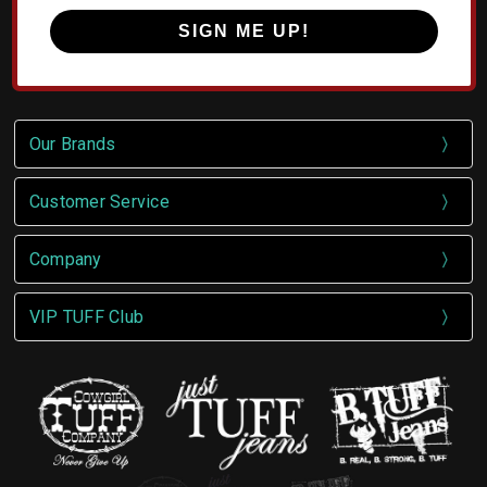
SIGN ME UP!
Our Brands
Customer Service
Company
VIP TUFF Club