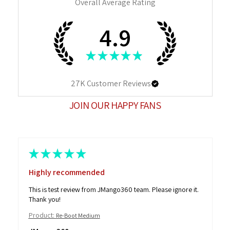
Overall Average Rating
4.9
★
★
★
★
★
27K
Customer Reviews
JOIN OUR HAPPY FANS
★
★
★
★
★
Highly recommended
This is test review from JMango360 team. Please ignore it.
Thank you!
Product:
Re-Boot Medium