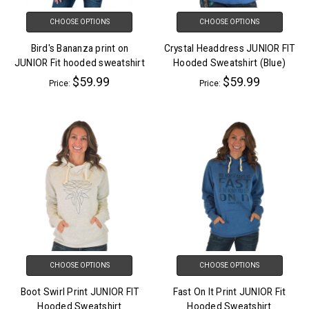
CHOOSE OPTIONS
CHOOSE OPTIONS
Bird's Bananza print on
Crystal Headdress JUNIOR FIT
JUNIOR Fit hooded sweatshirt
Hooded Sweatshirt (Blue)
$59.99
$59.99
Price:
Price:
CHOOSE OPTIONS
CHOOSE OPTIONS
Boot Swirl Print JUNIOR FIT
Fast On It Print JUNIOR Fit
Hooded Sweatshirt
Hooded Sweatshirt