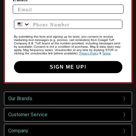
Phone Number
By submitting this form and signing up for texts, you consent to receive
marketing text messages (e.g. promos, cart reminders) from Cowgirl Tuff
Company & B .Tuff Jeans at the number provided, including messages sent
by autodialer. Consent is not a condition of purchase. Msg & data rates may
apply. Msg frequency varies. Unsubscribe at any time by replying STOP or
clicking the unsubscribe link (where available).
Privacy Policy
&
Terms
.
SIGN ME UP!
Our Brands
Customer Service
Company