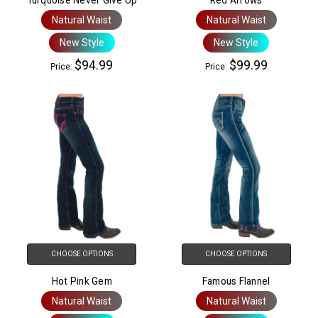
Natural Waist
Natural Waist
New Style
New Style
$94.99
$99.99
Price:
Price:
CHOOSE OPTIONS
CHOOSE OPTIONS
Hot Pink Gem
Famous Flannel
Natural Waist
Natural Waist