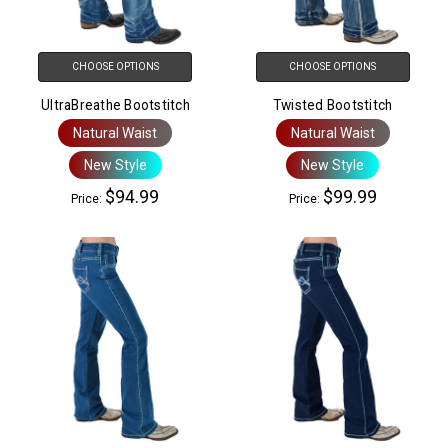
CHOOSE OPTIONS
CHOOSE OPTIONS
UltraBreathe Bootstitch
Twisted Bootstitch
Natural Waist
Natural Waist
New Style
New Style
$94.99
$99.99
Price:
Price: