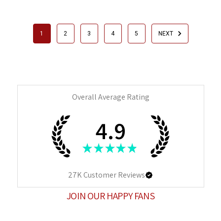
1
2
3
4
5
NEXT
Overall Average Rating
4.9
★
★
★
★
★
27K
Customer Reviews
JOIN OUR HAPPY FANS