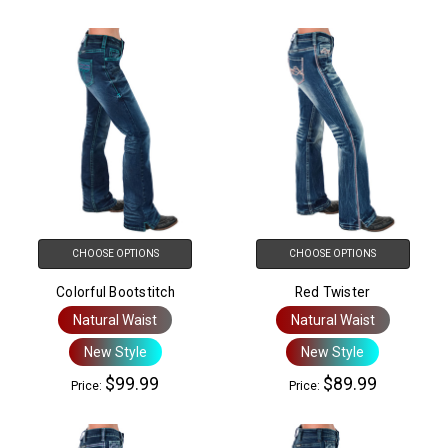
CHOOSE OPTIONS
CHOOSE OPTIONS
Colorful Bootstitch
Red Twister
Natural Waist
Natural Waist
New Style
New Style
$99.99
$89.99
Price:
Price: