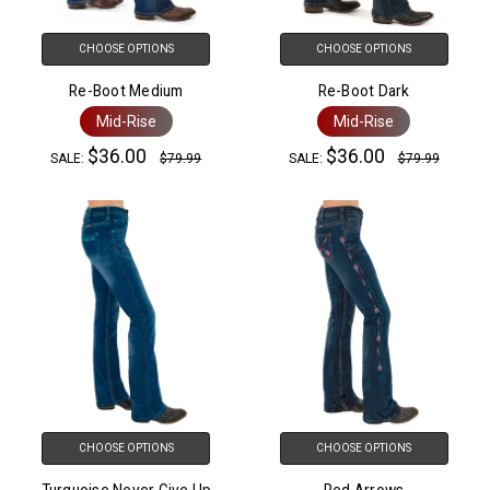
CHOOSE OPTIONS
CHOOSE OPTIONS
Re-Boot Medium
Re-Boot Dark
Mid-Rise
Mid-Rise
$36.00
$36.00
SALE:
$79.99
SALE:
$79.99
CHOOSE OPTIONS
CHOOSE OPTIONS
Turquoise Never Give Up
Red Arrows