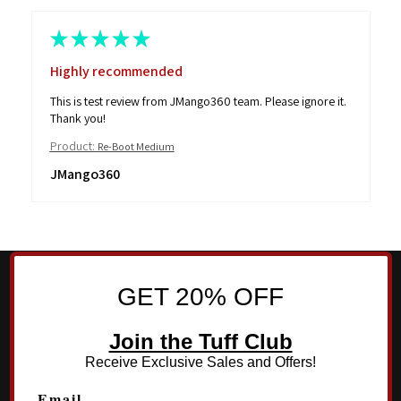
★
★
★
★
★
Highly recommended
This is test review from JMango360 team. Please ignore it.
Thank you!
Product:
Re-Boot Medium
JMango360
GET 20% OFF
Join the Tuff Club
Receive Exclusive Sales and Offers!
Email