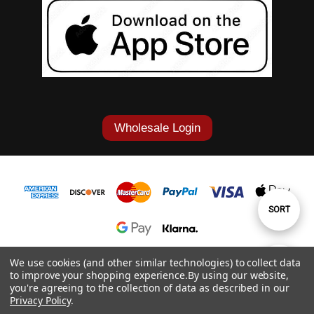
Wholesale Login
Sort
SORT
By
1-877-868-7419
We use cookies (and other similar technologies) to collect data
Show
FILTER
to improve your shopping experience.
By using our website,
© 2026 Cowgirl Tuff Co. & B. Tuff Jeans.
you're agreeing to the collection of data as described in our
Privacy Policy
.
Filters