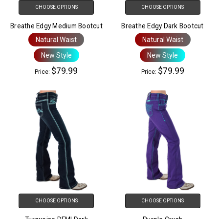
CHOOSE OPTIONS
CHOOSE OPTIONS
Breathe Edgy Medium Bootcut
Breathe Edgy Dark Bootcut
Natural Waist
Natural Waist
New Style
New Style
$79.99
$79.99
Price:
Price:
CHOOSE OPTIONS
CHOOSE OPTIONS