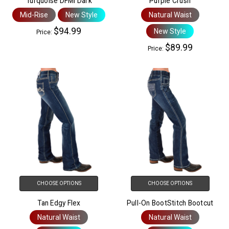
Turquoise DFMI Dark
Purple Crush
Mid-Rise
New Style
Natural Waist
$94.99
New Style
Price:
$89.99
Price:
CHOOSE OPTIONS
CHOOSE OPTIONS
Tan Edgy Flex
Pull-On BootStitch Bootcut
Natural Waist
Natural Waist