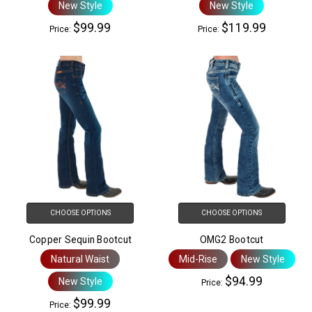
New Style
New Style
$99.99
$119.99
Price:
Price:
CHOOSE OPTIONS
CHOOSE OPTIONS
Copper Sequin Bootcut
OMG2 Bootcut
Natural Waist
Mid-Rise
New Style
$94.99
New Style
Price:
$99.99
Price: