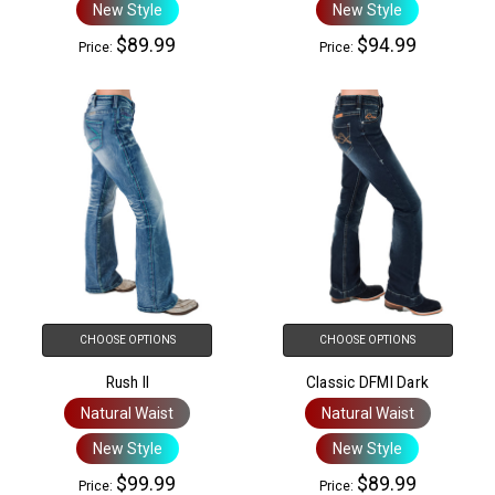
New Style
New Style
$89.99
$94.99
Price:
Price:
CHOOSE OPTIONS
CHOOSE OPTIONS
Rush II
Classic DFMI Dark
Natural Waist
Natural Waist
New Style
New Style
$99.99
$89.99
Price:
Price: