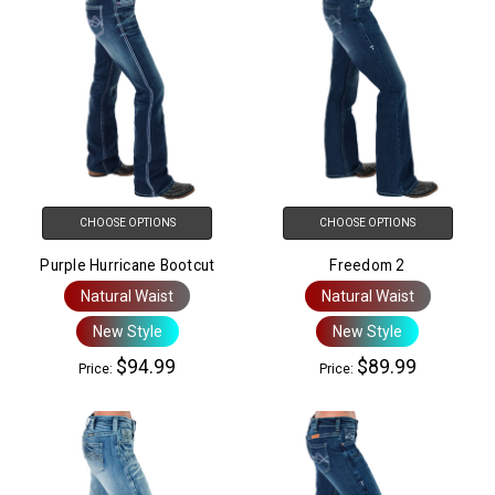
CHOOSE OPTIONS
CHOOSE OPTIONS
Purple Hurricane Bootcut
Freedom 2
Natural Waist
Natural Waist
New Style
New Style
$94.99
$89.99
Price:
Price: