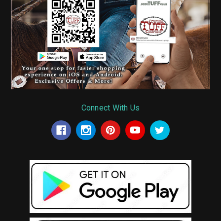
Connect With Us