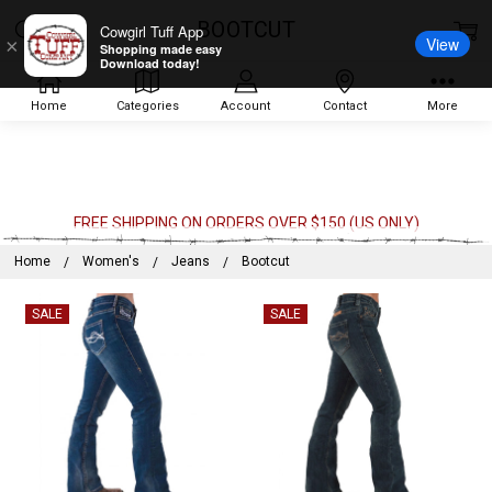
BOOTCUT
Cowgirl Tuff App
View
×
Shopping made easy
Download today!
Home
Categories
Account
Contact
More
FREE SHIPPING ON ORDERS OVER $150 (US ONLY)
Home
Women's
Jeans
Bootcut
SALE
SALE