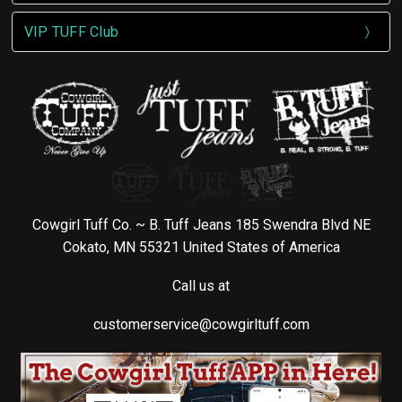
VIP TUFF Club
Cowgirl Tuff Co. ~ B. Tuff Jeans 185 Swendra Blvd NE
Cokato, MN 55321 United States of America
Call us at
customerservice@cowgirltuff.com