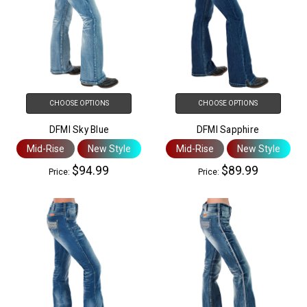
CHOOSE OPTIONS
CHOOSE OPTIONS
DFMI Sky Blue
DFMI Sapphire
Mid-Rise
New Style
Mid-Rise
New Style
$94.99
$89.99
Price:
Price: