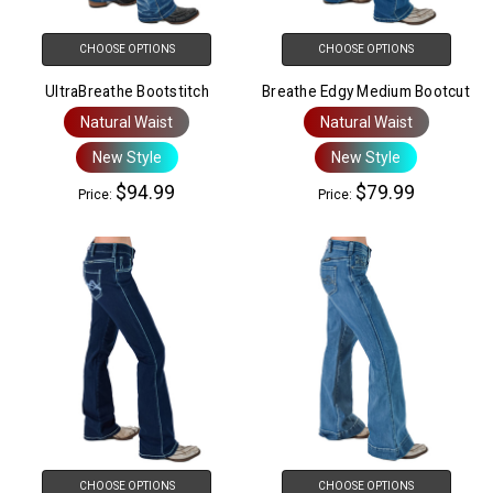
CHOOSE OPTIONS
CHOOSE OPTIONS
UltraBreathe Bootstitch
Breathe Edgy Medium Bootcut
Natural Waist
Natural Waist
New Style
New Style
$94.99
$79.99
Price:
Price:
CHOOSE OPTIONS
CHOOSE OPTIONS