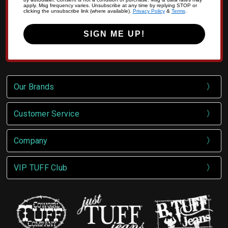
apply. Msg frequency varies. Unsubscribe at any time by replying STOP or
clicking the unsubscribe link (where available).
Privacy Policy
&
Terms
.
SIGN ME UP!
Our Brands
Customer Service
Company
VIP TUFF Club