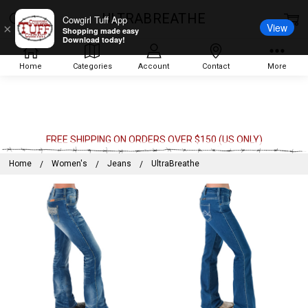
ULTRABREATHE
Cowgirl Tuff App
View
×
Shopping made easy
Download today!
Home
Categories
Account
Contact
More
FREE SHIPPING ON ORDERS OVER $150 (US ONLY)
Home
Women's
Jeans
UltraBreathe