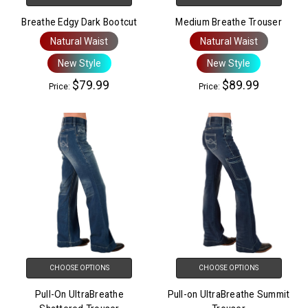
Breathe Edgy Dark Bootcut
Medium Breathe Trouser
Natural Waist
Natural Waist
New Style
New Style
$79.99
$89.99
Price:
Price:
CHOOSE OPTIONS
CHOOSE OPTIONS
Pull-On UltraBreathe
Pull-on UltraBreathe Summit