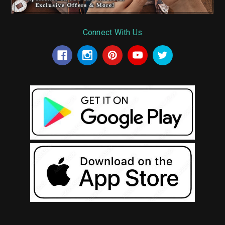
Connect With Us