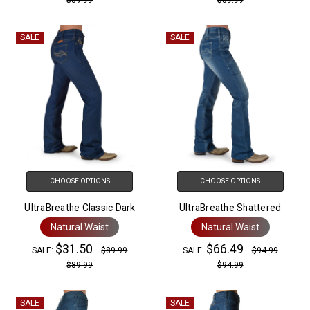
SALE
SALE
CHOOSE OPTIONS
CHOOSE OPTIONS
UltraBreathe Classic Dark
UltraBreathe Shattered
Natural Waist
Natural Waist
$31.50
$66.49
SALE:
$89.99
SALE:
$94.99
$89.99
$94.99
SALE
SALE