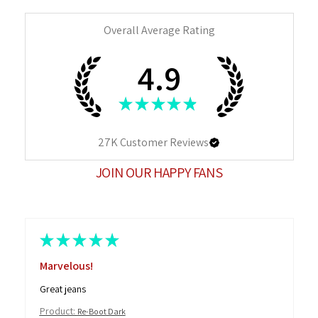
Overall Average Rating
4.9
★
★
★
★
★
27K
Customer Reviews
JOIN OUR HAPPY FANS
★
★
★
★
★
Marvelous!
Great jeans
Product:
Re-Boot Dark