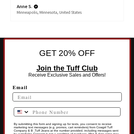
Anne S.
Minneapolis, Minnesota, United States
GET 20% OFF
Join the Tuff Club
Receive Exclusive Sales and Offers!
Email
Phone Number
By submitting this form and signing up for texts, you consent to receive
marketing text messages (e.g. promos, cart reminders) from Cowgirl Tuff
Company & B .Tuff Jeans at the number provided, including messages sent
by autodialer. Consent is not a condition of purchase. Msg & data rates may