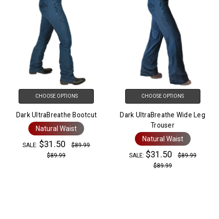
CHOOSE OPTIONS
CHOOSE OPTIONS
Dark UltraBreathe Bootcut
Dark UltraBreathe Wide Leg
Trouser
Natural Waist
Natural Waist
$31.50
SALE:
$89.99
$31.50
$89.99
SALE:
$89.99
$89.99