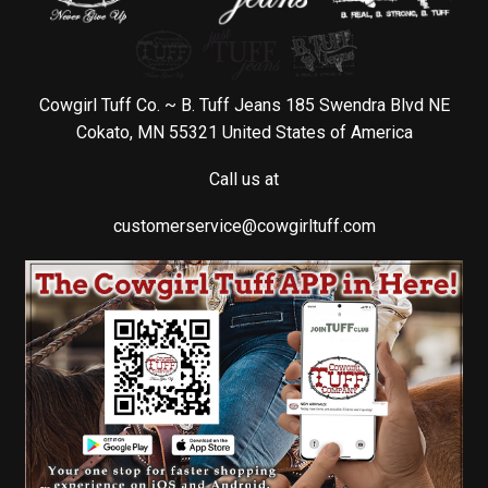
Cowgirl Tuff Co. ~ B. Tuff Jeans 185 Swendra Blvd NE
Cokato, MN 55321 United States of America
Call us at
customerservice@cowgirltuff.com