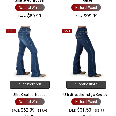
Shattered Trouser
Trouser
Natural Waist
Natural Waist
$89.99
$99.99
Price:
Price:
SALE
SALE
CHOOSE OPTIONS
CHOOSE OPTIONS
UltraBreathe Trouser
UltraBreathe Indigo Bootcut
Natural Waist
Natural Waist
$62.99
$31.50
SALE:
$89.99
SALE:
$89.99
$89.99
$89.99