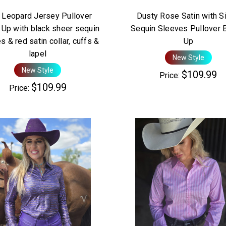
 Leopard Jersey Pullover
Dusty Rose Satin with Si
 Up with black sheer sequin
Sequin Sleeves Pullover 
s & red satin collar, cuffs &
Up
lapel
New Style
New Style
$109.99
Price:
$109.99
Price: