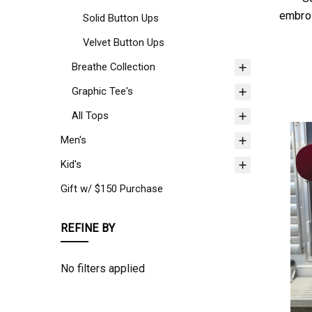
embroi
Solid Button Ups
Velvet Button Ups
Breathe Collection
Graphic Tee's
All Tops
Men's
Kid's
Gift w/ $150 Purchase
REFINE BY
No filters applied