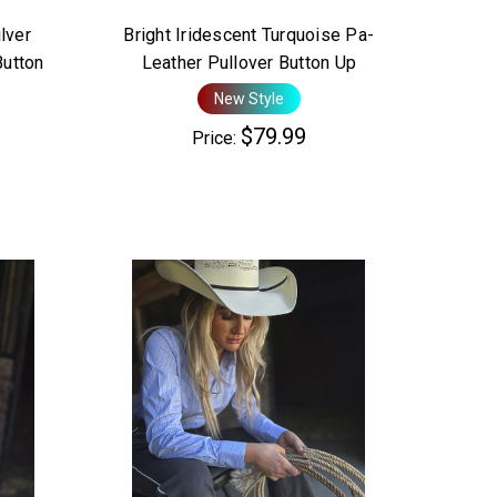
lver
Bright Iridescent Turquoise Pa-
Button
Leather Pullover Button Up
New Style
$79.99
Price: