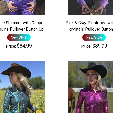
ple Shimmer with Copper
Pink & Gray Pinstripes wit
uins Pullover Button Up
crystals Pullover Butto
New Style
New Style
$84.99
$89.99
Price:
Price: