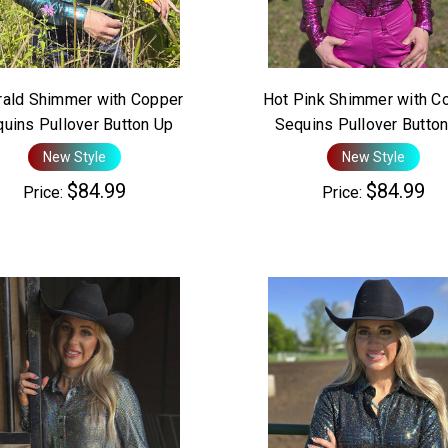
ald Shimmer with Copper
Hot Pink Shimmer with C
uins Pullover Button Up
Sequins Pullover Butto
New Style
New Style
$84.99
$84.99
Price:
Price: