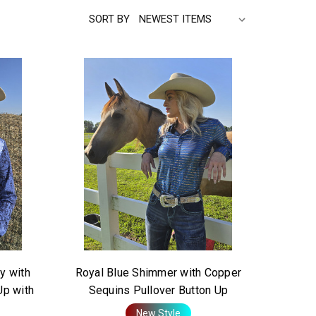
SORT BY
y with
Royal Blue Shimmer with Copper
Up with
Sequins Pullover Button Up
New Style