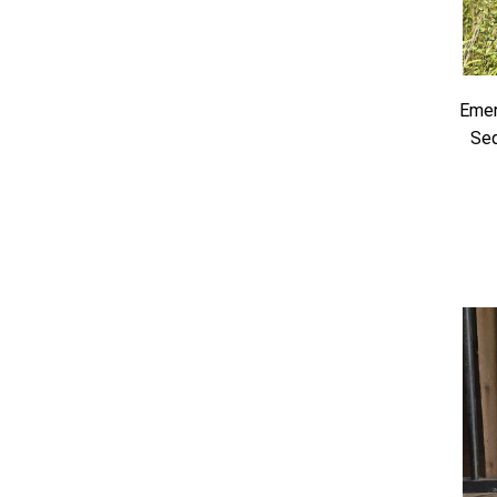
Emer
Seq