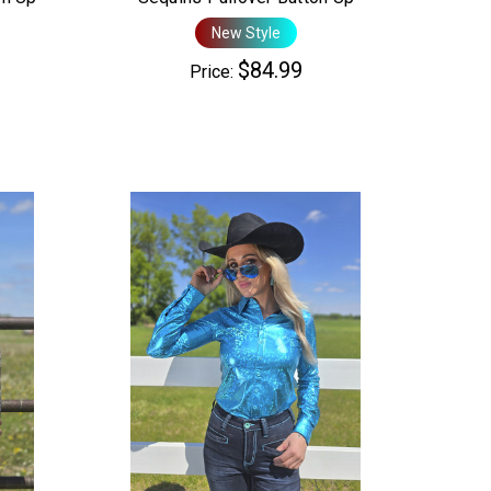
New Style
$84.99
Price: