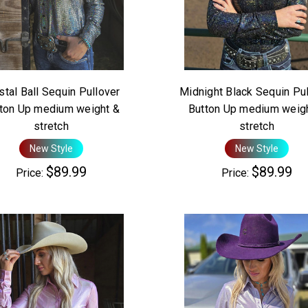
stal Ball Sequin Pullover
Midnight Black Sequin Pu
ton Up medium weight &
Button Up medium weig
stretch
stretch
New Style
New Style
$89.99
$89.99
Price:
Price: