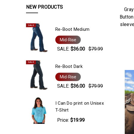
NEW PRODUCTS
Gray
Button
sleeve
SALE
Re-Boot Medium
Mid-Rise
SALE:
$36.00
$79.99
SALE
Re-Boot Dark
Mid-Rise
SALE:
$36.00
$79.99
I Can Do print on Unisex
T-Shirt
Price:
$19.99