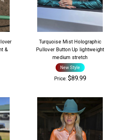
llover
Turquoise Mist Holographic
ht &
Pullover Button Up lightweight
medium stretch
New Style
$89.99
Price: