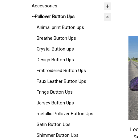
Accessories
~Pullover Button Ups
Animal print Button ups
Breathe Button Ups
Crystal Button ups
Design Button Ups
Embroidered Button Ups
Faux Leather Button Ups
Fringe Button Ups
Jersey Button Ups
metallic Pullover Button Ups
Satin Button Ups
Leo
Shimmer Button Ups
S