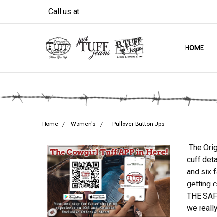
Call us at
HOME
Home
Women's
~Pullover Button Ups
The Orig
cuff deta
and six 
getting 
THE SAFE
we reall