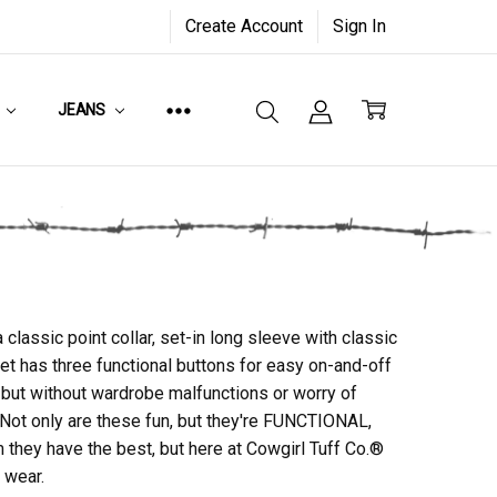
Create Account
Sign In
JEANS
lassic point collar, set-in long sleeve with classic
cket has three functional buttons for easy on-and-off
 but without wardrobe malfunctions or worry of
. Not only are these fun, but they're FUNCTIONAL,
y have the best, but here at Cowgirl Tuff Co.®
 wear.