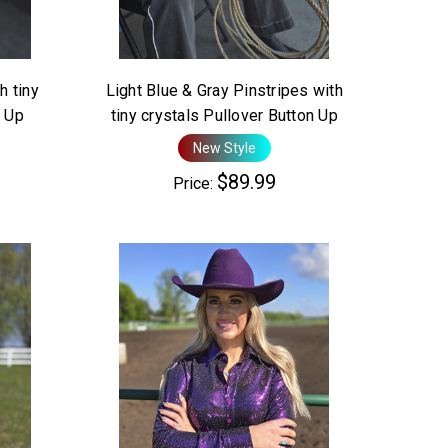
h tiny
Light Blue & Gray Pinstripes with
n Up
tiny crystals Pullover Button Up
New Style
$89.99
Price: