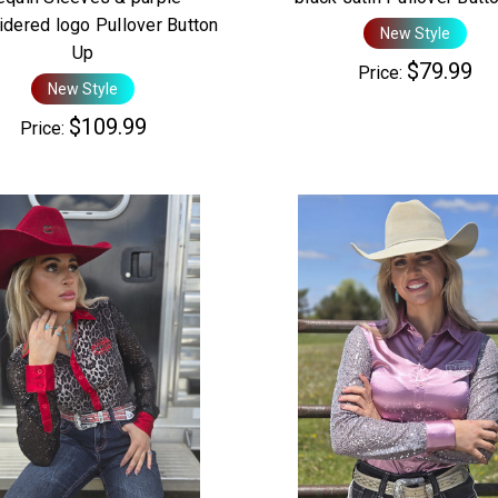
dered logo Pullover Button
New Style
Up
$79.99
Price:
New Style
$109.99
Price: