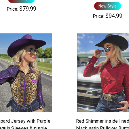
New Style
$79.99
Price:
$94.99
Price:
pard Jersey with Purple
Red Shimmer inside lined
equin Sleeves & purple
black satin Pullover Butt