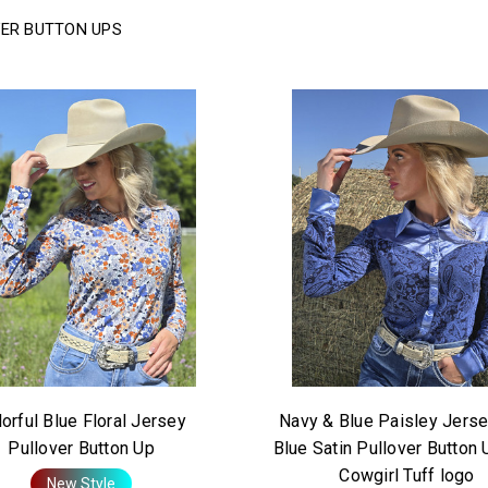
ER BUTTON UPS
orful Blue Floral Jersey
Navy & Blue Paisley Jerse
Pullover Button Up
Blue Satin Pullover Button 
Cowgirl Tuff logo
New Style