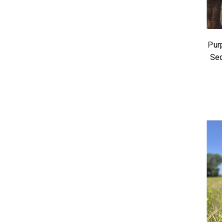
Pur
Seq