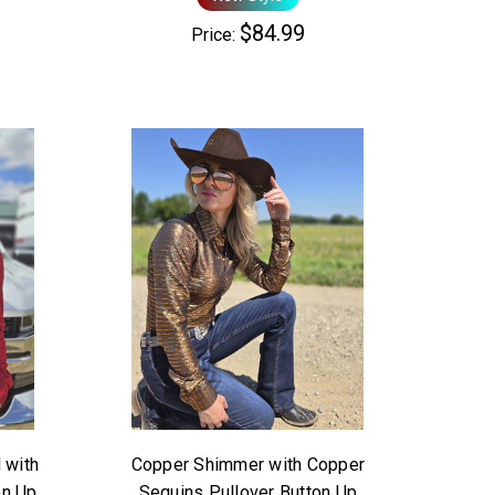
$84.99
Price:
 with
Copper Shimmer with Copper
on Up
Sequins Pullover Button Up