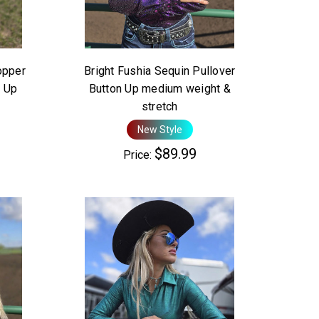
opper
Bright Fushia Sequin Pullover
n Up
Button Up medium weight &
stretch
New Style
$89.99
Price: