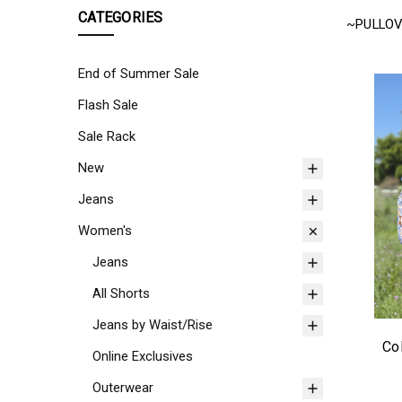
CATEGORIES
~PULLOV
End of Summer Sale
Flash Sale
Sale Rack
New
Jeans
Women's
Jeans
All Shorts
Jeans by Waist/Rise
Col
Online Exclusives
Outerwear