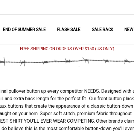
END OF SUMMER SALE
FLASH SALE
SALE RACK
NEW
FREE SHIPPING ON ORDERS OVER $150 (US ONLY)
inal pullover button up every competitor NEEDS. Designed with a c
il, and extra back length for the perfect fit. Our front button pla
faux buttons that create the appearance of a classic button-down
caught on your horn. Super soft stitch, premium fabric throughout
ST SHIRT YOU'LL EVER WEAR COMPETING. Other brands claim the
y do believe this is the most comfortable button-down you'll ever