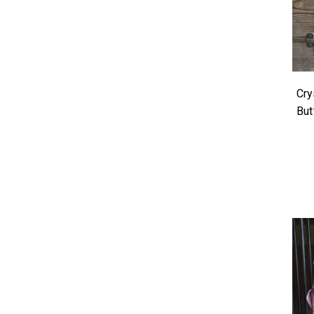
Cry
But