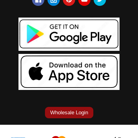
Wholesale Login