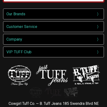
Our Brands
Customer Service
Company
VIP TUFF Club
Cowgirl Tuff Co. ~ B. Tuff Jeans 185 Swendra Blvd NE