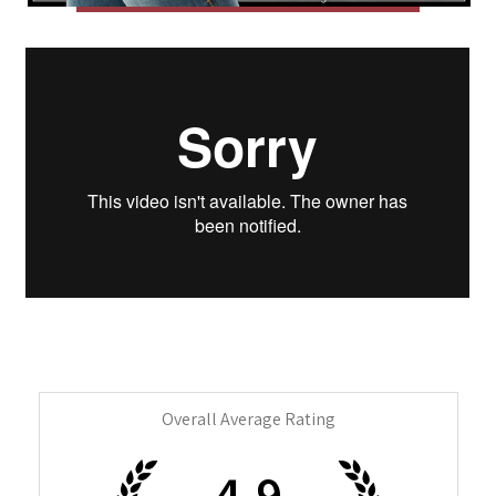
Overall Average Rating
4.9