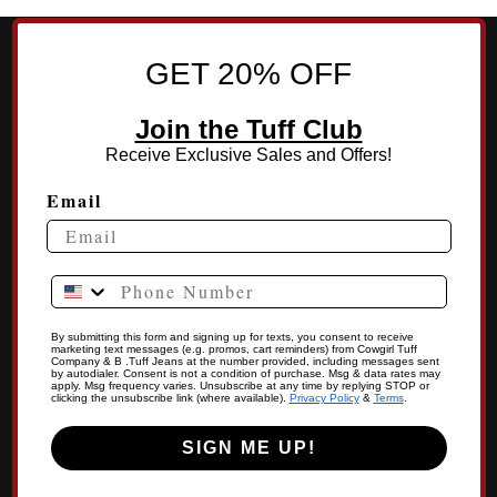
GET 20% OFF
Join the Tuff Club
Receive Exclusive Sales and Offers!
Email
Phone Number
By submitting this form and signing up for texts, you consent to receive
marketing text messages (e.g. promos, cart reminders) from Cowgirl Tuff
Company & B .Tuff Jeans at the number provided, including messages sent
by autodialer. Consent is not a condition of purchase. Msg & data rates may
apply. Msg frequency varies. Unsubscribe at any time by replying STOP or
clicking the unsubscribe link (where available).
Privacy Policy
&
Terms
.
SIGN ME UP!