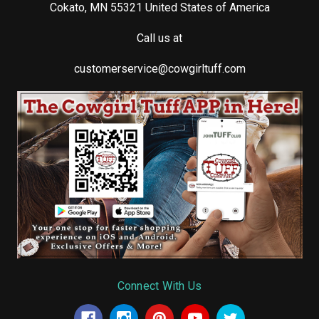
Cokato, MN 55321 United States of America
Call us at
customerservice@cowgirltuff.com
Connect With Us