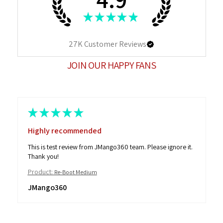
★
★
★
★
★
27K
Customer Reviews
JOIN OUR HAPPY FANS
★
★
★
★
★
Highly recommended
This is test review from JMango360 team. Please ignore it.
Thank you!
Product:
Re-Boot Medium
JMango360