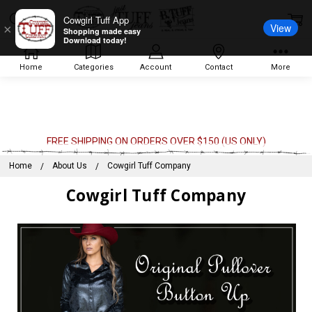
Cowgirl Tuff App
View
×
Shopping made easy
Download today!
Home
Categories
Account
Contact
More
FREE SHIPPING ON ORDERS OVER $150 (US ONLY)
Home
About Us
Cowgirl Tuff Company
Cowgirl Tuff Company