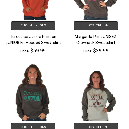
CHOOSE OPTIONS
CHOOSE OPTIONS
Turquoise Junkie Print on
Margarita Print UNISEX
JUNIOR Fit Hooded Sweatshirt
Crewneck Sweatshirt
$59.99
$39.99
Price:
Price:
CHOOSE OPTIONS
CHOOSE OPTIONS