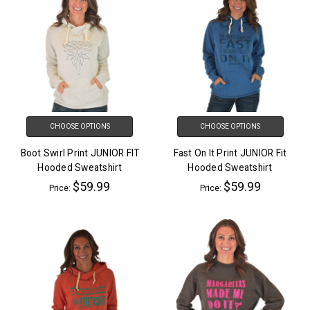
CHOOSE OPTIONS
CHOOSE OPTIONS
Boot Swirl Print JUNIOR FIT
Fast On It Print JUNIOR Fit
Hooded Sweatshirt
Hooded Sweatshirt
$59.99
$59.99
Price:
Price: