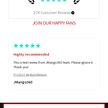
27K
Customer Reviews
JOIN OUR HAPPY FANS
★
★
★
★
★
Highly recommended
This is test review from JMango360 team. Please ignore it.
Thank you!
Product:
Re-Boot Medium
JMango360