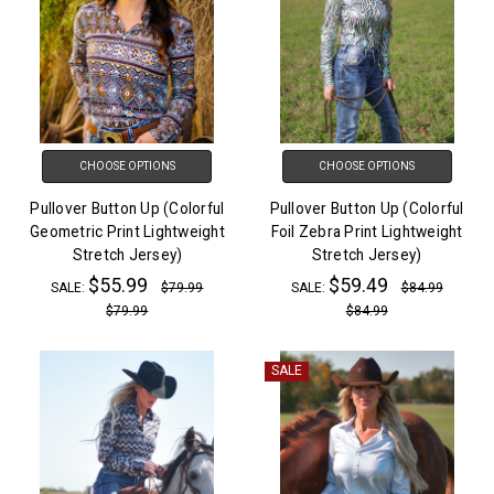
CHOOSE OPTIONS
CHOOSE OPTIONS
Pullover Button Up (Colorful
Pullover Button Up (Colorful
Geometric Print Lightweight
Foil Zebra Print Lightweight
Stretch Jersey)
Stretch Jersey)
$55.99
$59.49
SALE:
$79.99
SALE:
$84.99
$79.99
$84.99
SALE