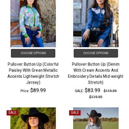
CHOOSE OPTIONS
CHOOSE OPTIONS
Pullover Button Up (Colorful
Pullover Button Up (Denim
Paisley With Green Metallic
With Cream Accents And
Accents Lightweight Stretch
Embroidery Details Mid-weight
Jersey)
Stretch)
$89.99
$83.99
Price:
SALE:
$119.99
$119.99
SALE
SALE