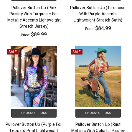
Pullover Button Up (Pink
Pullover Button Up (Turquoise
Paisley With Turquoise Foil
With Purple Accents
Metallic Accents Lightweight
Lightweight Stretch Satin)
Stretch Jersey)
$84.99
Price:
$89.99
Price:
SALE
SALE
CHOOSE OPTIONS
CHOOSE OPTIONS
Pullover Button Up (Purple Foil
Pullover Button Up (Rust
Leopard Print Lightweight
Metallic With Colorful Paisley