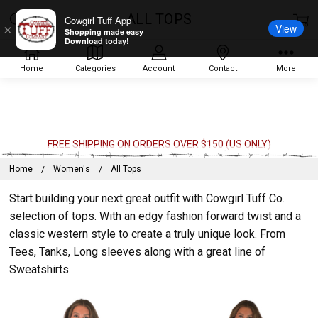
ALL TOPS
Cowgirl Tuff App
View
×
Shopping made easy
Download today!
Home
Categories
Account
Contact
More
FREE SHIPPING ON ORDERS OVER $150 (US ONLY)
Home
Women's
All Tops
Start building your next great outfit with Cowgirl Tuff Co.
selection of tops. With an edgy fashion forward twist and a
classic western style to create a truly unique look. From
Tees, Tanks, Long sleeves along with a great line of
Sweatshirts.