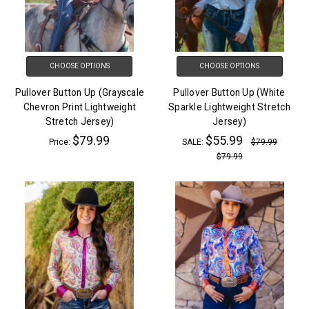
CHOOSE OPTIONS
CHOOSE OPTIONS
Pullover Button Up (Grayscale
Pullover Button Up (White
Chevron Print Lightweight
Sparkle Lightweight Stretch
Stretch Jersey)
Jersey)
$79.99
$55.99
Price:
SALE:
$79.99
$79.99