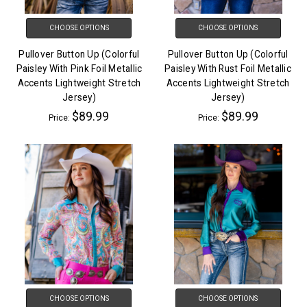
CHOOSE OPTIONS
CHOOSE OPTIONS
Pullover Button Up (Colorful
Pullover Button Up (Colorful
Paisley With Pink Foil Metallic
Paisley With Rust Foil Metallic
Accents Lightweight Stretch
Accents Lightweight Stretch
Jersey)
Jersey)
$89.99
$89.99
Price:
Price:
CHOOSE OPTIONS
CHOOSE OPTIONS