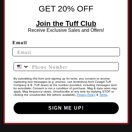
GET 20% OFF
Join the Tuff Club
Receive Exclusive Sales and Offers!
Email
Phone Number
By submitting this form and signing up for texts, you consent to receive
marketing text messages (e.g. promos, cart reminders) from Cowgirl Tuff
Company & B .Tuff Jeans at the number provided, including messages sent
by autodialer. Consent is not a condition of purchase. Msg & data rates may
apply. Msg frequency varies. Unsubscribe at any time by replying STOP or
clicking the unsubscribe link (where available).
Privacy Policy
&
Terms
.
SIGN ME UP!