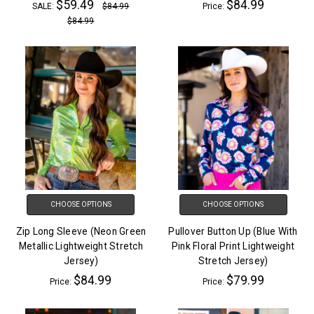
$59.49
$84.99
SALE:
$84.99
Price:
$84.99
CHOOSE OPTIONS
CHOOSE OPTIONS
Zip Long Sleeve (Neon Green
Pullover Button Up (Blue With
Metallic Lightweight Stretch
Pink Floral Print Lightweight
Jersey)
Stretch Jersey)
$84.99
$79.99
Price:
Price: