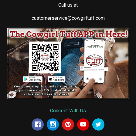
Call us at
customerservice@cowgirltuff.com
Connect With Us