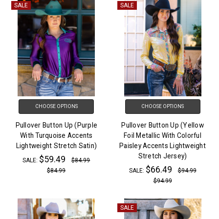
SALE
SALE
CHOOSE OPTIONS
CHOOSE OPTIONS
Pullover Button Up (Purple
Pullover Button Up (Yellow
With Turquoise Accents
Foil Metallic With Colorful
Lightweight Stretch Satin)
Paisley Accents Lightweight
Stretch Jersey)
$59.49
SALE:
$84.99
$66.49
$84.99
SALE:
$94.99
$94.99
SALE