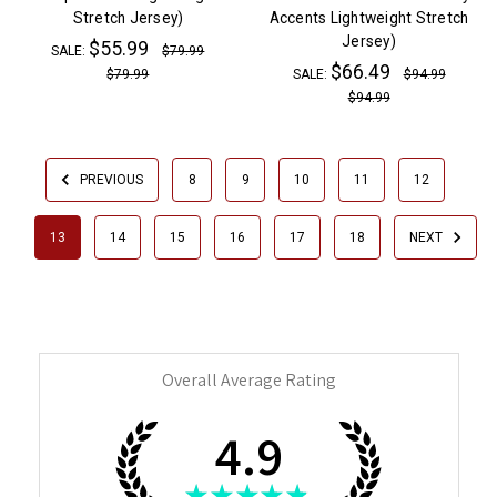
Stretch Jersey)
Accents Lightweight Stretch
Jersey)
$55.99
SALE:
$79.99
$66.49
$79.99
SALE:
$94.99
$94.99
PREVIOUS
8
9
10
11
12
13
14
15
16
17
18
NEXT
Overall Average Rating
4.9
★
★
★
★
★