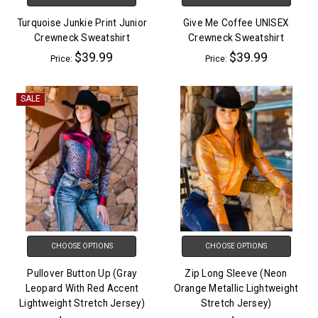
Turquoise Junkie Print Junior
Give Me Coffee UNISEX
Crewneck Sweatshirt
Crewneck Sweatshirt
$39.99
$39.99
Price:
Price:
SALE
CHOOSE OPTIONS
CHOOSE OPTIONS
Pullover Button Up (Gray
Zip Long Sleeve (Neon
Leopard With Red Accent
Orange Metallic Lightweight
Lightweight Stretch Jersey)
Stretch Jersey)