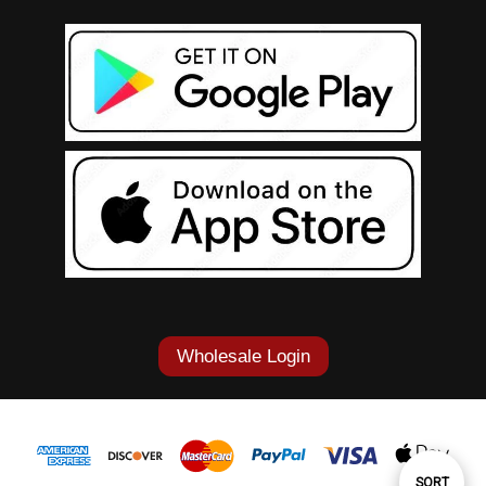
Wholesale Login
Sort
SORT