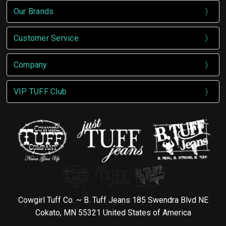
Our Brands
Customer Service
Company
VIP TUFF Club
Cowgirl Tuff Co. ~ B. Tuff Jeans 185 Swendra Blvd NE
Cokato, MN 55321 United States of America