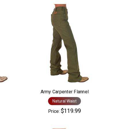
Army Carpenter Flannel
Natural Waist
$119.99
Price: