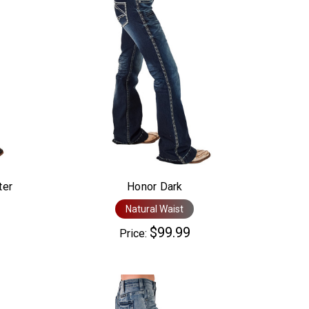
ter
Honor Dark
Natural Waist
$99.99
Price: