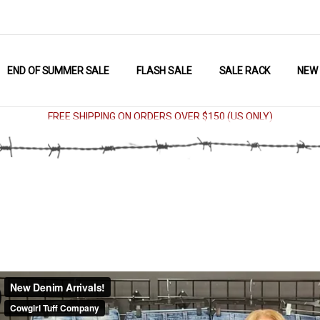
END OF SUMMER SALE
FLASH SALE
SALE RACK
NEW
FREE SHIPPING ON ORDERS OVER $150 (US ONLY)