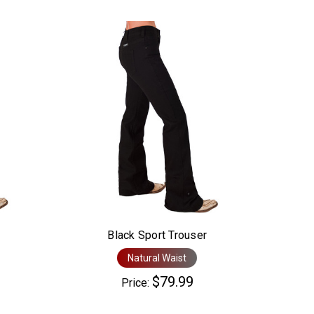
Black Sport Trouser
Natural Waist
$79.99
Price: