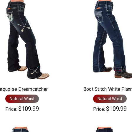
urquoise Dreamcatcher
Boot Stitch White Flan
Natural Waist
Natural Waist
$109.99
$109.99
Price:
Price: