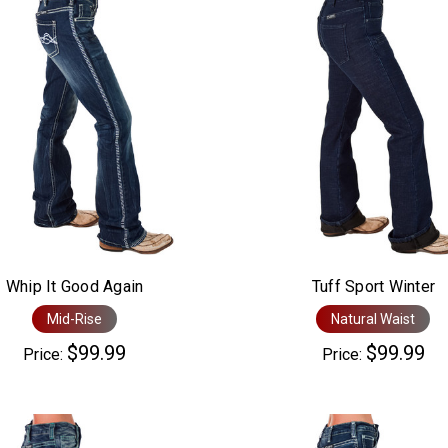
Whip It Good Again
Tuff Sport Winter
Mid-Rise
Natural Waist
$99.99
$99.99
Price:
Price: