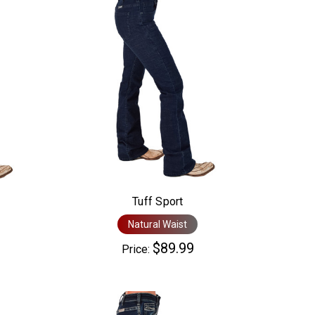
Tuff Sport
Natural Waist
$89.99
Price: