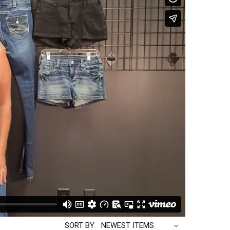
SORT BY