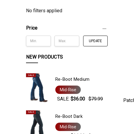
No filters applied
Price
UPDATE
NEW PRODUCTS
SALE
Re-Boot Medium
Mid-Rise
SALE:
$36.00
$79.99
Patc
SALE
Re-Boot Dark
Mid-Rise