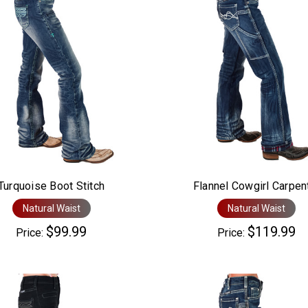
Turquoise Boot Stitch
Flannel Cowgirl Carpen
Natural Waist
Natural Waist
$99.99
$119.99
Price:
Price: