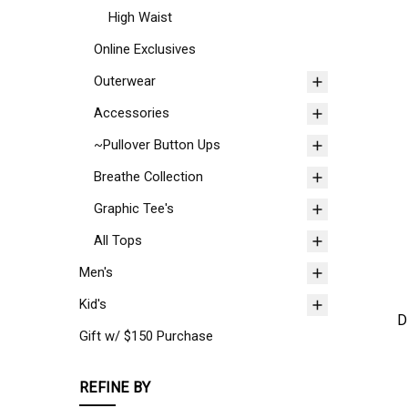
High Waist
Online Exclusives
Outerwear
Accessories
~Pullover Button Ups
Breathe Collection
Graphic Tee's
All Tops
Men's
Kid's
D
Gift w/ $150 Purchase
REFINE BY