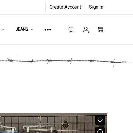
Create Account
Sign In
JEANS