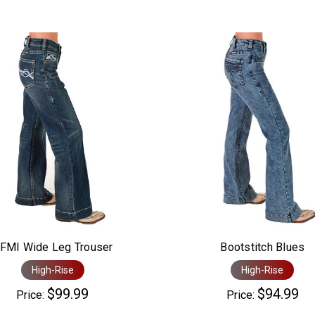
FMI Wide Leg Trouser
Bootstitch Blues
High-Rise
High-Rise
$99.99
$94.99
Price:
Price: