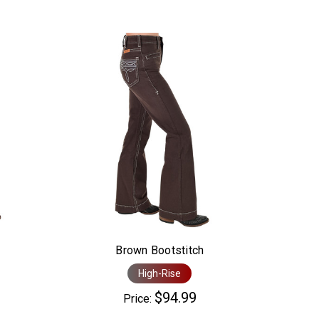
Brown Bootstitch
High-Rise
$94.99
Price: