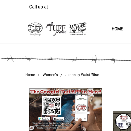
Call us at
HOME
Home
Women's
Jeans by Waist/Rise