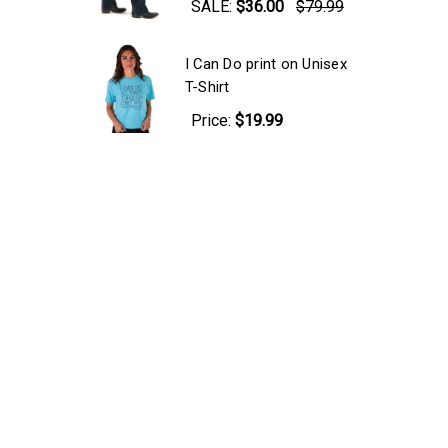
SALE:
$36.00
$79.99
I Can Do print on Unisex
T-Shirt
Price:
$19.99