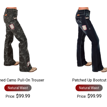
hed Camo Pull-On Trouser
Patched Up Bootcut
Natural Waist
Natural Waist
$99.99
$99.99
Price:
Price: