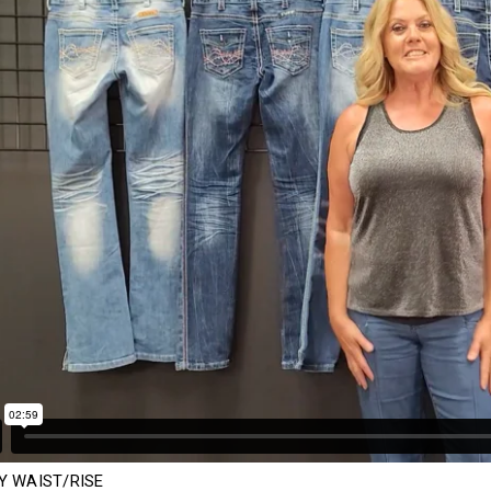
Y WAIST/RISE