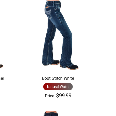
nel
Boot Stitch White
Natural Waist
$99.99
Price: