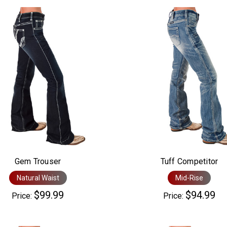
Gem Trouser
Tuff Competitor
Natural Waist
Mid-Rise
$99.99
$94.99
Price:
Price: