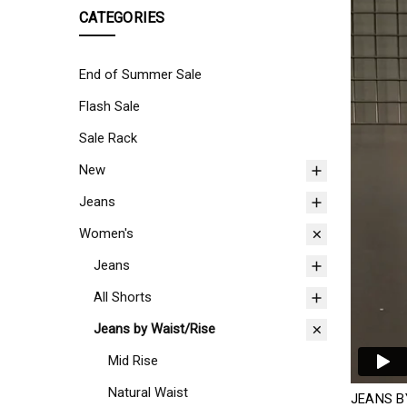
CATEGORIES
End of Summer Sale
Flash Sale
Sale Rack
New
Jeans
Women's
Jeans
All Shorts
Jeans by Waist/Rise
Mid Rise
Natural Waist
JEANS B