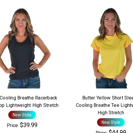
 Cooling Breathe Racerback
Butter Yellow Short Sle
op Lightweight High Stretch
Cooling Breathe Tee Light
High Stretch
New Style
New Style
$39.99
Price:
$44.99
Price: