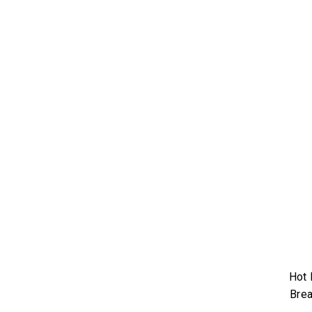
Hot 
Brea