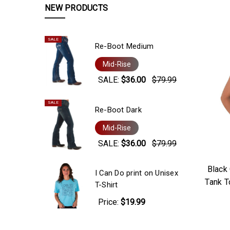
NEW PRODUCTS
SALE
Re-Boot Medium
Mid-Rise
SALE:
$36.00
$79.99
SALE
Re-Boot Dark
Mid-Rise
SALE:
$36.00
$79.99
Black
I Can Do print on Unisex
Tank T
T-Shirt
Price:
$19.99