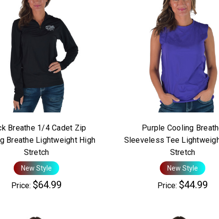
ck Breathe 1/4 Cadet Zip
Purple Cooling Breat
g Breathe Lightweight High
Sleeveless Tee Lightweigh
Stretch
Stretch
New Style
New Style
$64.99
$44.99
Price:
Price: