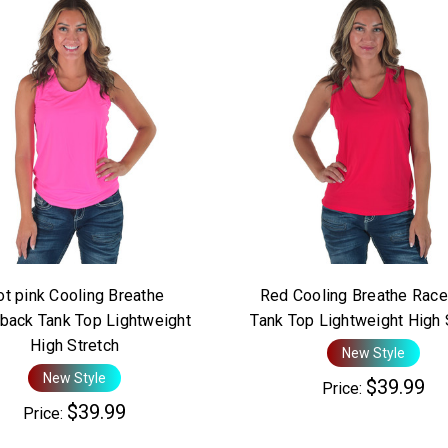
t pink Cooling Breathe
Red Cooling Breathe Race
back Tank Top Lightweight
Tank Top Lightweight High 
High Stretch
New Style
New Style
$39.99
Price:
$39.99
Price: