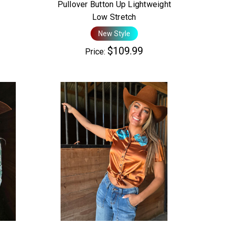
Pullover Button Up Lightweight
Low Stretch
New Style
$109.99
Price: