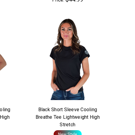
oling
Black Short Sleeve Cooling
 High
Breathe Tee Lightweight High
Stretch
New Style