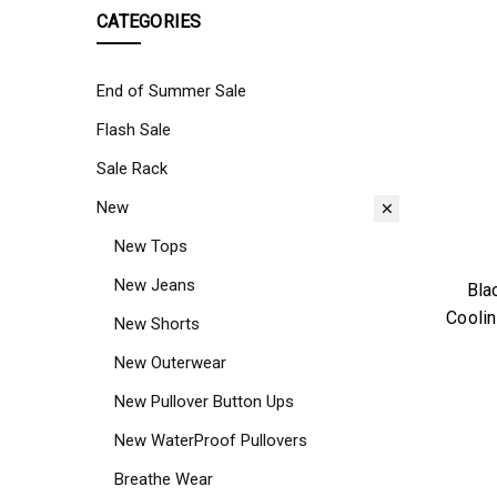
CATEGORIES
End of Summer Sale
Flash Sale
Sale Rack
New
New Tops
New Jeans
Bla
Coolin
New Shorts
New Outerwear
New Pullover Button Ups
New WaterProof Pullovers
Breathe Wear