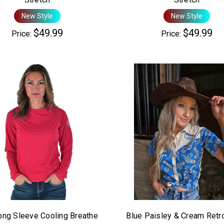
New Style
New Style
$49.99
$49.99
Price:
Price:
ong Sleeve Cooling Breathe
Blue Paisley & Cream Retr