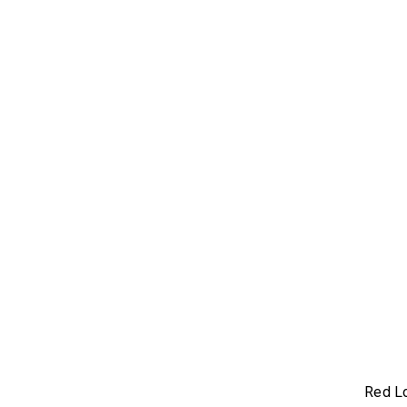
Red L