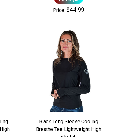
$44.99
Price:
ling
Black Long Sleeve Cooling
 High
Breathe Tee Lightweight High
Stretch