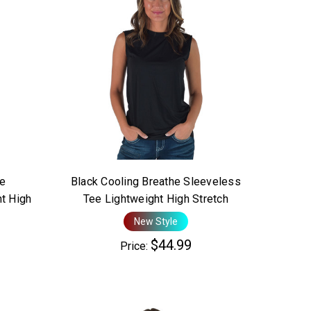
he
Black Cooling Breathe Sleeveless
t High
Tee Lightweight High Stretch
New Style
$44.99
Price: