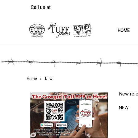
Call us at
HOME
Home
New
New rele
NEW