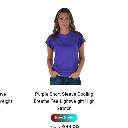
eve
Purple Short Sleeve Cooling
weight
Breathe Tee Lightweight High
Stretch
New Style
$44.99
Price: