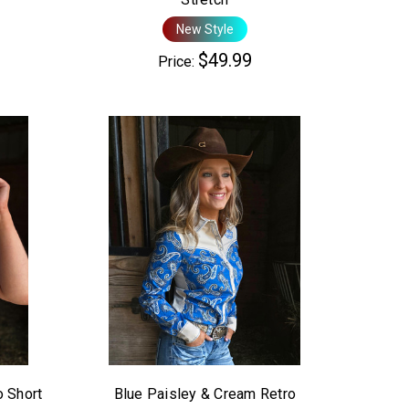
New Style
$49.99
Price:
o Short
Blue Paisley & Cream Retro