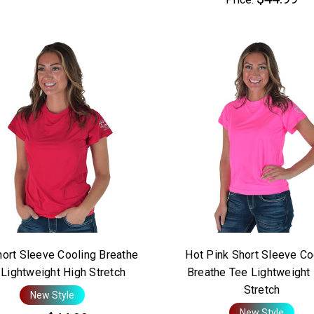
ort Sleeve Cooling Breathe
Hot Pink Short Sleeve Co
Lightweight High Stretch
Breathe Tee Lightweight
Stretch
New Style
New Style