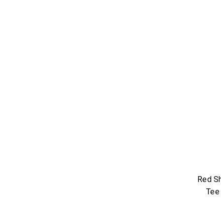
Red Sh
Tee 