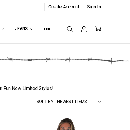
Create Account
Sign In
JEANS
ur Fun New Limited Styles!
SORT BY