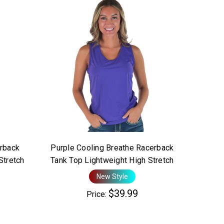
rback
Purple Cooling Breathe Racerback
Stretch
Tank Top Lightweight High Stretch
New Style
$39.99
Price: