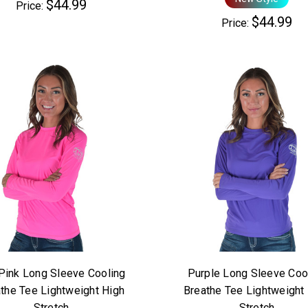
$44.99
Price:
$44.99
Price:
Pink Long Sleeve Cooling
Purple Long Sleeve Coo
the Tee Lightweight High
Breathe Tee Lightweight
Stretch
Stretch