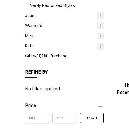
Newly Restocked Styles
Jeans
Women's
Men's
Kid's
Gift w/ $150 Purchase
REFINE BY
Ho
No filters applied
Racer
Price
UPDATE