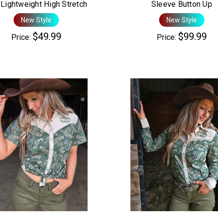
Lightweight High Stretch
Sleeve Button Up
New Style
New Style
$49.99
$99.99
Price:
Price: