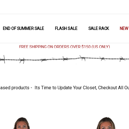
END OF SUMMER SALE
FLASH SALE
SALE RACK
NEW
FREE SHIPPING ON ORDERS OVER $150 (US ONLY)
ased products - Its Time to Update Your Closet, Checkout All O